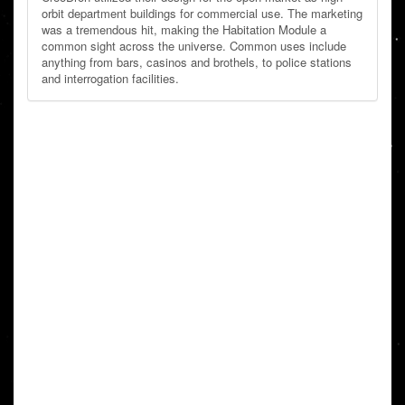
orbit department buildings for commercial use. The marketing
was a tremendous hit, making the Habitation Module a
common sight across the universe. Common uses include
anything from bars, casinos and brothels, to police stations
and interrogation facilities.