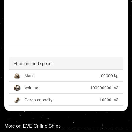
Structure and speed:
Mass:
100000 kg
Volume:
100000000 m3
Cargo capacity:
10000 m3
More on EVE Online Ships