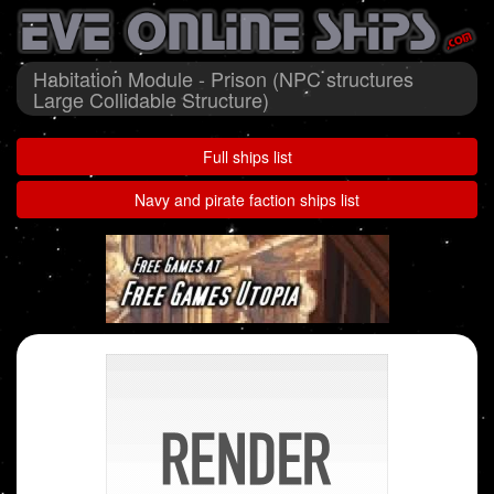
Habitation Module - Prison (NPC structures
Large Collidable Structure)
Full ships list
Navy and pirate faction ships list