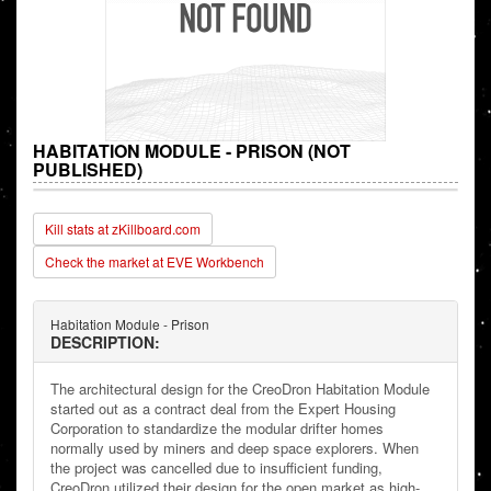
HABITATION MODULE - PRISON (NOT
PUBLISHED)
Kill stats at zKillboard.com
Check the market at EVE Workbench
Habitation Module - Prison
DESCRIPTION:
The architectural design for the CreoDron Habitation Module
started out as a contract deal from the Expert Housing
Corporation to standardize the modular drifter homes
normally used by miners and deep space explorers. When
the project was cancelled due to insufficient funding,
CreoDron utilized their design for the open market as high-