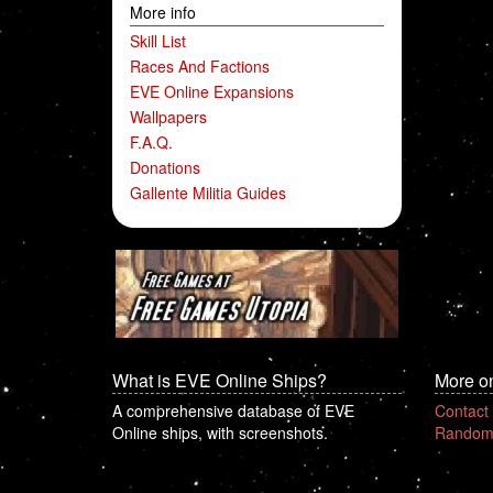
More info
Skill List
Races And Factions
EVE Online Expansions
Wallpapers
F.A.Q.
Donations
Gallente Militia Guides
What is EVE Online Ships?
More o
A comprehensive database of EVE
Contact
Online ships, with screenshots.
Random