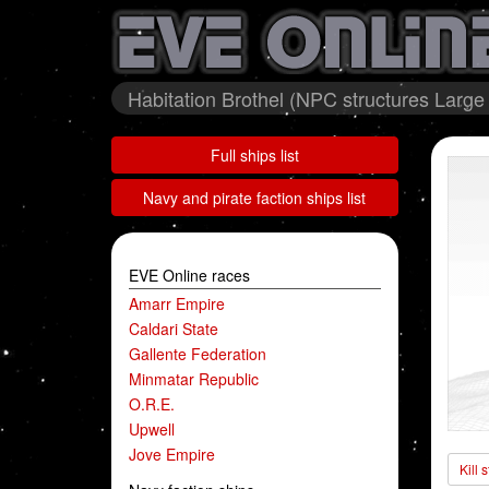
Habitation Brothel (NPC structures Large 
Full ships list
Navy and pirate faction ships list
EVE Online races
Amarr Empire
Caldari State
Gallente Federation
Minmatar Republic
O.R.E.
Upwell
Jove Empire
Kill 