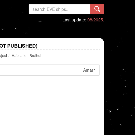
Last update:
08/2025
.
OT PUBLISHED)
bject
Habitation Brothel
Amarr