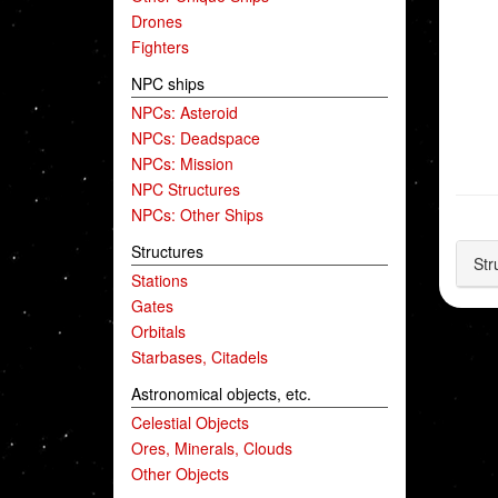
Drones
Fighters
NPC ships
NPCs: Asteroid
NPCs: Deadspace
NPCs: Mission
NPC Structures
NPCs: Other Ships
Structures
Str
Stations
Gates
Orbitals
Starbases, Citadels
Astronomical objects, etc.
Celestial Objects
Ores, Minerals, Clouds
Other Objects