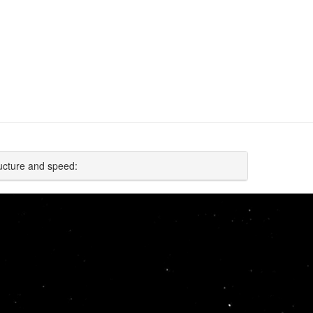
ucture and speed: