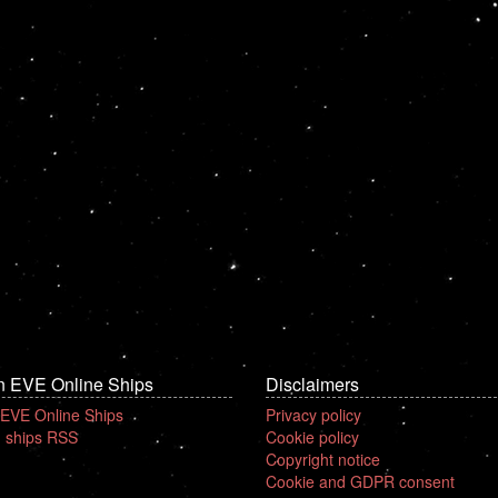
n EVE Online Ships
Disclaimers
 EVE Online Ships
Privacy policy
 ships RSS
Cookie policy
Copyright notice
Cookie and GDPR consent