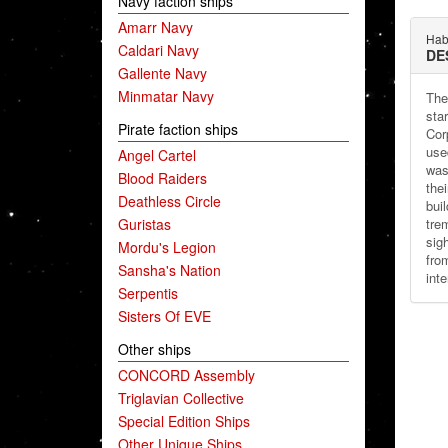
Navy faction ships
Amarr Navy
Habi
Caldari Navy
DE
Gallente Navy
Minmatar Navy
The
sta
Pirate faction ships
Cor
use
Angel Cartel
was
Blood Raiders
the
Deathless Circle
bui
Guristas
tre
sig
Mordu's Legion
fro
Sansha's Nation
inte
Serpentis
Sisters Of EVE
Other ships
CONCORD Assembly
Triglavian Collective
Special Edition Ships
Other Unique Ships