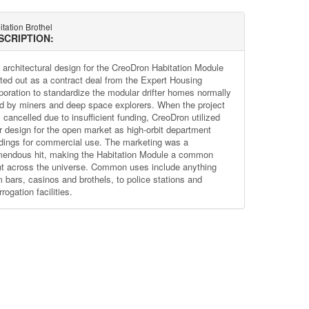
tation Brothel
SCRIPTION:
 architectural design for the CreoDron Habitation Module
rted out as a contract deal from the Expert Housing
poration to standardize the modular drifter homes normally
d by miners and deep space explorers. When the project
 cancelled due to insufficient funding, CreoDron utilized
ir design for the open market as high-orbit department
ldings for commercial use. The marketing was a
mendous hit, making the Habitation Module a common
ht across the universe. Common uses include anything
m bars, casinos and brothels, to police stations and
rrogation facilities.