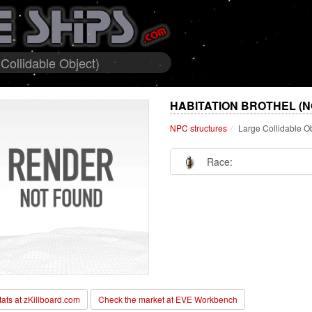
Collidable Object)
HABITATION BROTHEL (N
NPC structures
Large Collidable O
Race:
stats at zKillboard.com
Check the market at EVE Workbench