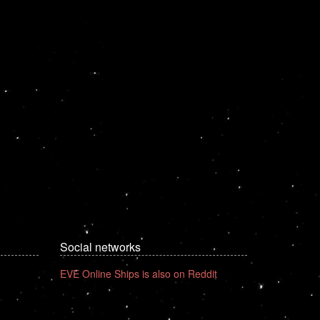
Social networks
EVE Online Ships is also on Reddit