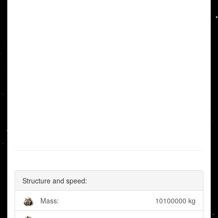
Structure and speed:
Mass:
10100000 kg