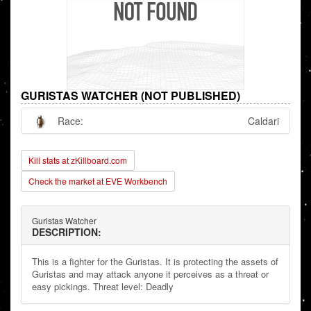
GURISTAS WATCHER (NOT PUBLISHED)
Race:
Caldari
Kill stats at zKillboard.com
Check the market at EVE Workbench
Guristas Watcher
DESCRIPTION:
This is a fighter for the Guristas. It is protecting the assets of
Guristas and may attack anyone it perceives as a threat or
easy pickings. Threat level: Deadly