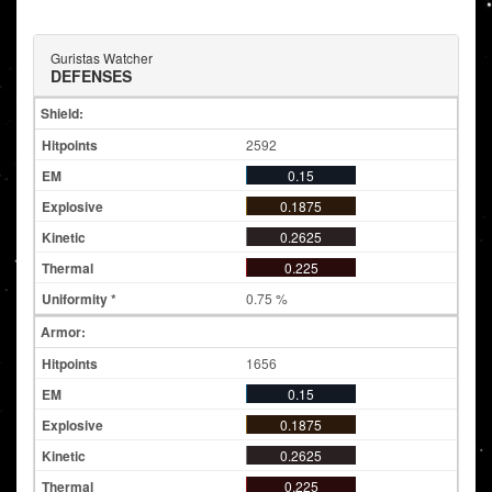
Guristas Watcher
DEFENSES
Shield:
2592
0.15
0.1875
0.2625
0.225
0.75 %
Armor:
1656
0.15
0.1875
0.2625
0.225