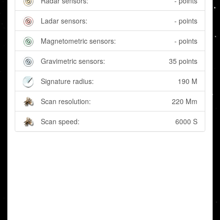
Radar sensors:
- points
Ladar sensors:
- points
Magnetometric sensors:
- points
Gravimetric sensors:
35 points
Signature radius:
190 M
Scan resolution:
220 Mm
Scan speed:
6000 S