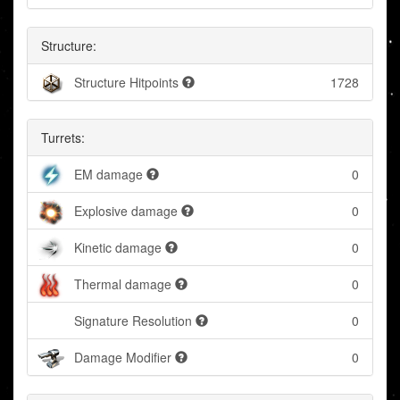
Structure:
Structure Hitpoints
1728
Turrets:
EM damage
0
Explosive damage
0
Kinetic damage
0
Thermal damage
0
Signature Resolution
0
Damage Modifier
0