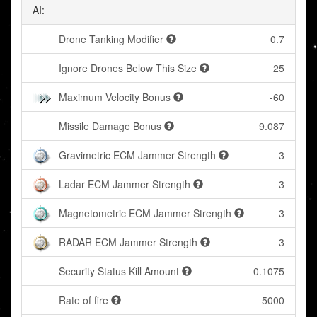
AI:
Drone Tanking Modifier
0.7
Ignore Drones Below This Size
25
Maximum Velocity Bonus
-60
Missile Damage Bonus
9.087
Gravimetric ECM Jammer Strength
3
Ladar ECM Jammer Strength
3
Magnetometric ECM Jammer Strength
3
RADAR ECM Jammer Strength
3
Security Status Kill Amount
0.1075
Rate of fire
5000