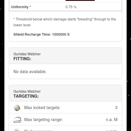
0.75 %
* Threshold below which damage starts "bleeding" through to the
lower level
Shield Recharge Time: 1000000 S
Guristas Watcher
FITTING:
No data available.
Guristas Watcher
TARGETING:
Max locked targets:
3
Max targeting range:
n.a. M