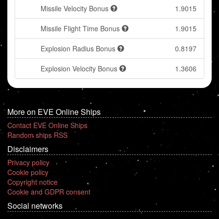
Missile Velocity Bonus
1.9015
Missile Flight Time Bonus
1.9015
Explosion Radius Bonus
0.8197
Explosion Velocity Bonus
1.3606
More on EVE Online Ships
Contact EVE Online Ships
Random ships RSS
Disclaimers
Privacy policy
Cookie policy
Copyright notice
Cookie and GDPR consent
Social networks