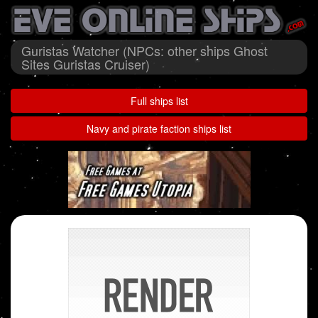
Guristas Watcher (NPCs: other ships Ghost
Sites Guristas Cruiser)
Full ships list
Navy and pirate faction ships list