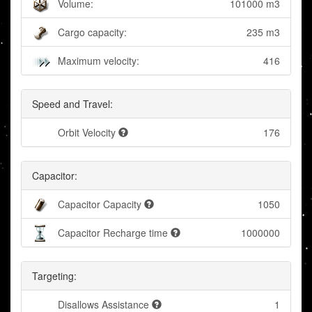
Volume:
101000 m3
Cargo capacity:
235 m3
Maximum velocity:
416
Speed and Travel:
Orbit Velocity
176
Capacitor:
Capacitor Capacity
1050
Capacitor Recharge time
1000000
Targeting:
Disallows Assistance
1