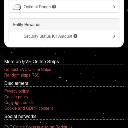
Optimal Range
0
Entity Rewards:
Security Status Kill Amount
0
More on EVE Online Ships
Contact EVE Online Ships
Random ships RSS
Disclaimers
Privacy policy
Cookie policy
Copyright notice
Cookie and GDPR consent
Social networks
EVE Online Ships is also on Reddit