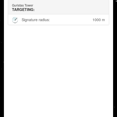
Guristas Tower
TARGETING:
Signature radius:
1000 m