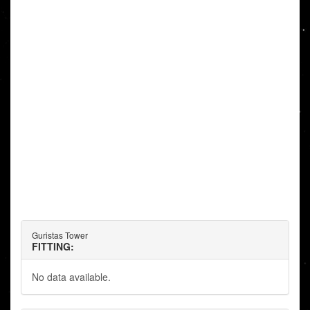
Guristas Tower
FITTING:
No data available.