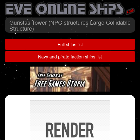
Guristas Tower (NPC structures Large Collidable
Structure)
Full ships list
Navy and pirate faction ships list