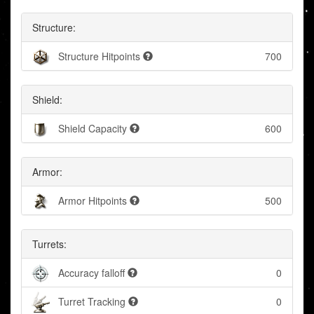
Structure:
Structure Hitpoints
700
Shield:
Shield Capacity
600
Armor:
Armor Hitpoints
500
Turrets:
Accuracy falloff
0
Turret Tracking
0