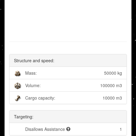
Structure and speed:
Mass:
50000 kg
Volume:
100000 m3
Cargo capacity:
10000 m3
Targeting:
Disallows Assistance
1