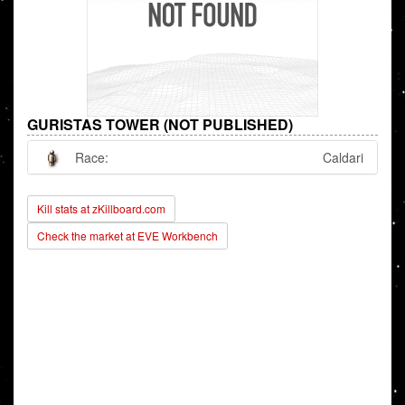
GURISTAS TOWER (NOT PUBLISHED)
Race:
Caldari
Kill stats at zKillboard.com
Check the market at EVE Workbench