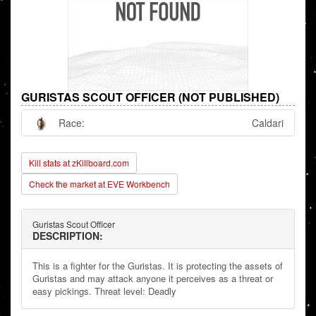
GURISTAS SCOUT OFFICER (NOT PUBLISHED)
Race:
Caldari
Kill stats at zKillboard.com
Check the market at EVE Workbench
Guristas Scout Officer
DESCRIPTION:
This is a fighter for the Guristas. It is protecting the assets of
Guristas and may attack anyone it perceives as a threat or
easy pickings. Threat level: Deadly