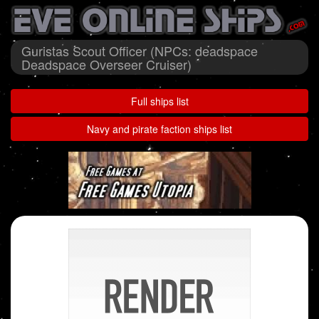
Guristas Scout Officer (NPCs: deadspace
Deadspace Overseer Cruiser)
Full ships list
Navy and pirate faction ships list