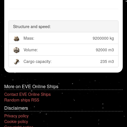
Structure and speed:
Mass:
9200000 kg
Volume:
92000 m3
Cargo capacity:
235 m3
More on EVE Online Ships
Contact EVE Online Ships
Random ships RSS
Disclaimers
Privacy policy
Cookie policy