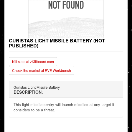
GURISTAS LIGHT MISSILE BATTERY (NOT
PUBLISHED)
Kill stats at zKillboard.com
Check the market at EVE Workbench
Guristas Light Missile Battery
DESCRIPTION:
This light missile sentry will launch missiles at any target it
considers to be a threat.