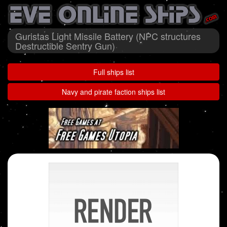
Guristas Light Missile Battery (NPC structures
Destructible Sentry Gun)
Full ships list
Navy and pirate faction ships list