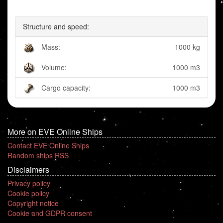
Structure and speed:
Mass:
1000 kg
Volume:
1000 m3
Cargo capacity:
1000 m3
More on EVE Online Ships
Contact EVE Online Ships
Random ships RSS
Disclaimers
Privacy policy
Cookie policy
Copyright notice
Cookie and GDPR consent