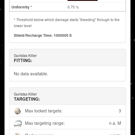
0.75 %
* Threshold below which damage starts "bleeding" through to the
lower level
Shield Recharge Time: 1000000 S
Guristas Killer
FITTING:
No data available.
Guristas Killer
TARGETING:
Max locked targets:
3
Max targeting range:
n.a. M