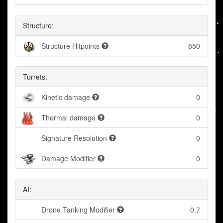
Structure:
Structure Hitpoints
850
Turrets:
Kinetic damage
0
Thermal damage
0
Signature Resolution
0
Damage Modifier
0
AI:
Drone Tanking Modifier
0.7