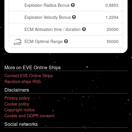
Explosion Radius Bonus
0.8853
Explosion Velocity Bonus
1.2294
ECM Activation time / duration
20000
ECM Optimal Range
50000
More on EVE Online Ships
Contact EVE Online Ships
Random ships RSS
Disclaimers
Privacy policy
Cookie policy
Copyright notice
Cookie and GDPR consent
Social networks