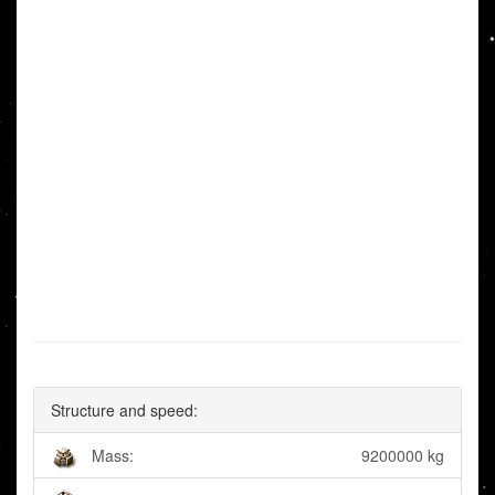
Structure and speed:
Mass:
9200000 kg