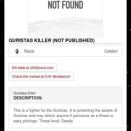
GURISTAS KILLER (NOT PUBLISHED)
Race:
Caldari
Kill stats at zKillboard.com
Check the market at EVE Workbench
Guristas Killer
DESCRIPTION:
This is a fighter for the Guristas. It is protecting the assets of
Guristas and may attack anyone it perceives as a threat or
easy pickings. Threat level: Deadly