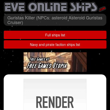
Guristas Killer (NPCs: asteroid Asteroid Guristas
Cruiser)
Full ships list
Navy and pirate faction ships list