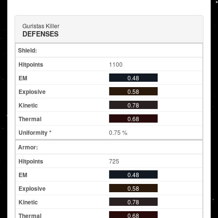
Guristas Killer
DEFENSES
Shield:
1100
0.48
0.58
0.78
0.68
0.75 %
Armor:
725
0.48
0.58
0.78
0.68