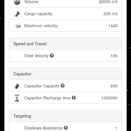
Volume:
92000 m3
Cargo capacity:
235 m3
Maximum velocity:
1440
Speed and Travel:
Orbit Velocity
180
Capacitor:
Capacitor Capacity
650
Capacitor Recharge time
1000000
Targeting:
Disallows Assistance
1