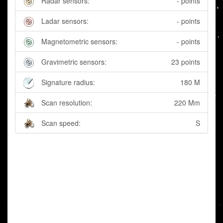
Radar sensors:
- points
Ladar sensors:
- points
Magnetometric sensors:
- points
Gravimetric sensors:
23 points
Signature radius:
180 M
Scan resolution:
220 Mm
Scan speed:
S