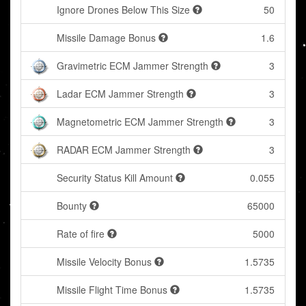
Ignore Drones Below This Size
50
Missile Damage Bonus
1.6
Gravimetric ECM Jammer Strength
3
Ladar ECM Jammer Strength
3
Magnetometric ECM Jammer Strength
3
RADAR ECM Jammer Strength
3
Security Status Kill Amount
0.055
Bounty
65000
Rate of fire
5000
Missile Velocity Bonus
1.5735
Missile Flight Time Bonus
1.5735