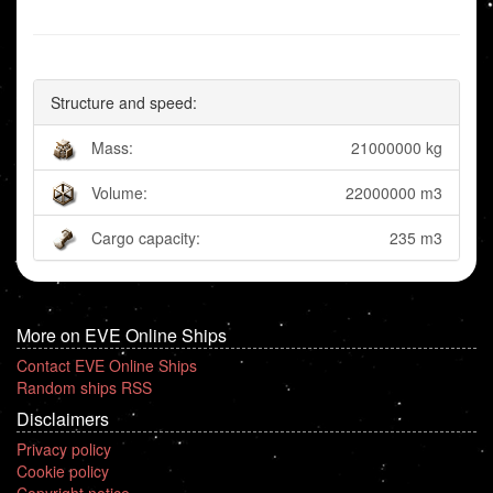
Structure and speed:
Mass:
21000000 kg
Volume:
22000000 m3
Cargo capacity:
235 m3
More on EVE Online Ships
Contact EVE Online Ships
Random ships RSS
Disclaimers
Privacy policy
Cookie policy