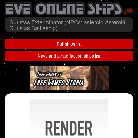
Guristas Exterminator (NPCs: asteroid Asteroid
Guristas Battleship)
Full ships list
Navy and pirate faction ships list