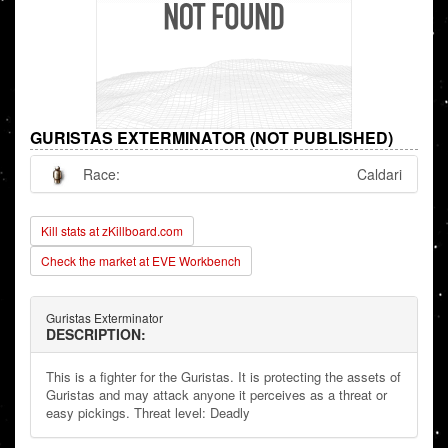
GURISTAS EXTERMINATOR (NOT PUBLISHED)
Race:
Caldari
Kill stats at zKillboard.com
Check the market at EVE Workbench
Guristas Exterminator
DESCRIPTION:
This is a fighter for the Guristas. It is protecting the assets of
Guristas and may attack anyone it perceives as a threat or
easy pickings. Threat level: Deadly