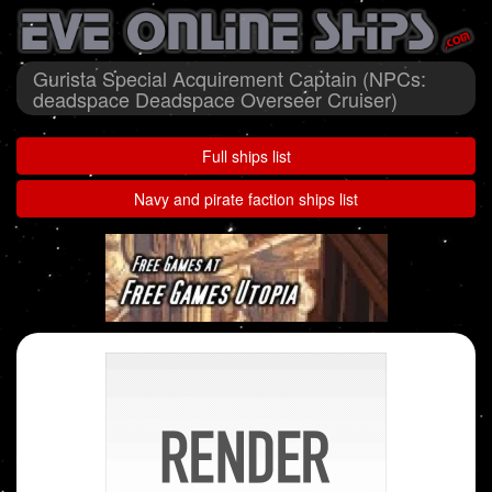
Gurista Special Acquirement Captain (NPCs:
deadspace Deadspace Overseer Cruiser)
Full ships list
Navy and pirate faction ships list