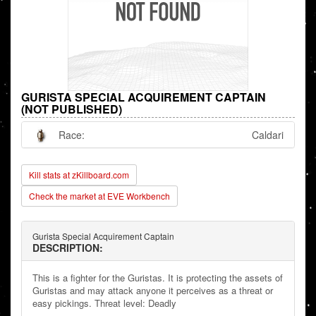
GURISTA SPECIAL ACQUIREMENT CAPTAIN
(NOT PUBLISHED)
Race:
Caldari
Kill stats at zKillboard.com
Check the market at EVE Workbench
Gurista Special Acquirement Captain
DESCRIPTION:
This is a fighter for the Guristas. It is protecting the assets of
Guristas and may attack anyone it perceives as a threat or
easy pickings. Threat level: Deadly