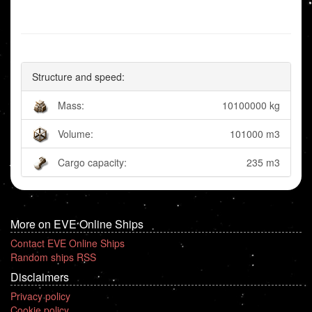
Structure and speed:
Mass:
10100000 kg
Volume:
101000 m3
Cargo capacity:
235 m3
More on EVE Online Ships
Contact EVE Online Ships
Random ships RSS
Disclaimers
Privacy policy
Cookie policy