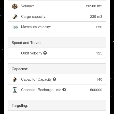
Volume:
26500 m3
Cargo capacity:
235 m3
Maximum velocity:
250
Speed and Travel:
Orbit Velocity
125
Capacitor:
Capacitor Capacity
140
Capacitor Recharge time
500000
Targeting: