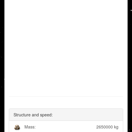
Structure and speed:
Mass:
2650000 kg