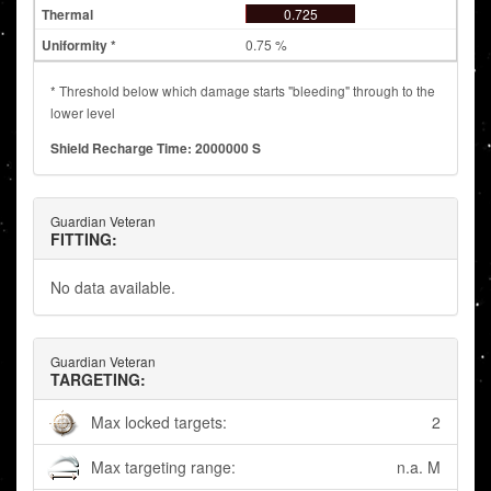
0.725
0.75 %
* Threshold below which damage starts "bleeding" through to the
lower level
Shield Recharge Time: 2000000 S
Guardian Veteran
FITTING:
No data available.
Guardian Veteran
TARGETING:
Max locked targets:
2
Max targeting range:
n.a. M