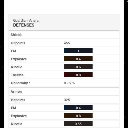
Guardian Veteran
DEFENSES
Shield:
455
1
0.4
0.6
0.8
0.75 %
Armor:
325
0.4
0.8
0.65