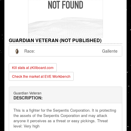
GUARDIAN VETERAN (NOT PUBLISHED)
Race:
Gallente
Kill stats at zKillboard.com
Check the market at EVE Workbench
Guardian Veteran
DESCRIPTION:
This is a fighter for the Serpentis Corporation. It is protecting
the assets of the Serpentis Corporation and may attack
anyone it perceives as a threat or easy pickings. Threat
level: Very high