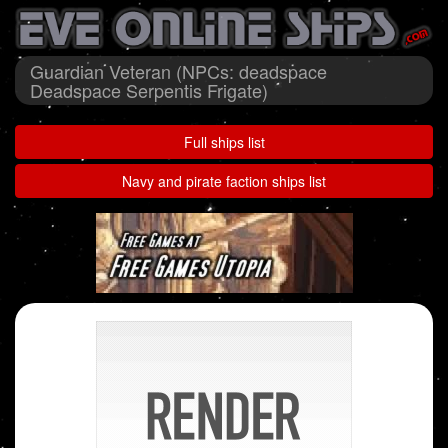
Guardian Veteran (NPCs: deadspace
Deadspace Serpentis Frigate)
Full ships list
Navy and pirate faction ships list