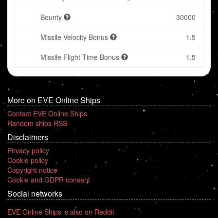
Bounty
30000
Missile Velocity Bonus
1.5
Missile Flight Time Bonus
1.5
More on EVE Online Ships
Contact EVE Online Ships
Random ships RSS
Disclaimers
Privacy policy
Cookie policy
Copyright notice
Cookie and GDPR consent
Social networks
EVE Online Ships is also on Reddit