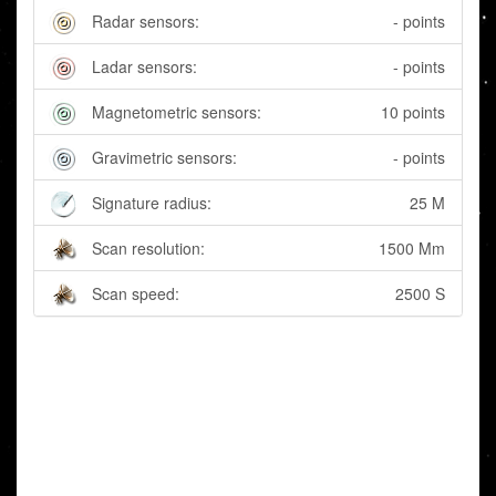
Radar sensors:
- points
Ladar sensors:
- points
Magnetometric sensors:
10 points
Gravimetric sensors:
- points
Signature radius:
25 M
Scan resolution:
1500 Mm
Scan speed:
2500 S