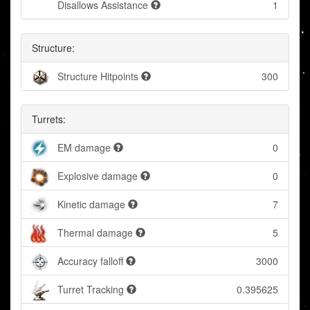
Disallows Assistance
1
Structure:
Structure Hitpoints
300
Turrets:
EM damage
0
Explosive damage
0
Kinetic damage
7
Thermal damage
5
Accuracy falloff
3000
Turret Tracking
0.395625