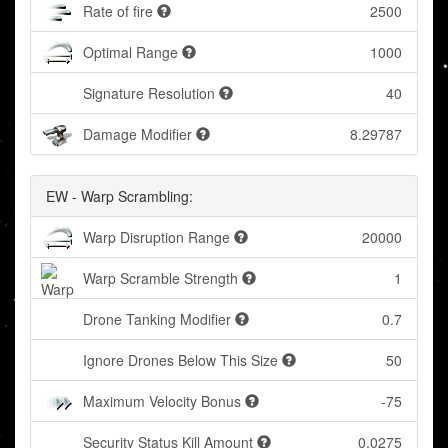
Rate of fire
2500
Optimal Range
1000
Signature Resolution
40
Damage Modifier
8.29787
EW - Warp Scrambling:
Warp Disruption Range
20000
Warp Scramble Strength
1
Drone Tanking Modifier
0.7
Ignore Drones Below This Size
50
Maximum Velocity Bonus
-75
Security Status Kill Amount
0.0275