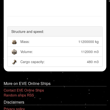
Structure and speed:
Mass:
11200000 kg
Volume:
112000 m3
Cargo capacity:
480 m3
More on EVE Online Ships
Contact EVE Online Ships
Random ships RSS
Disclaimers
Privacy policy