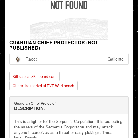
GUARDIAN CHIEF PROTECTOR (NOT
PUBLISHED)
Race:
Gallente
Kill stats at zKillboard.com
Check the market at EVE Workbench
Guardian Chief Protector
DESCRIPTION:
This is a fighter for the Serpentis Corporation. It is protecting
the assets of the Serpentis Corporation and may attack
anyone it perceives as a threat or easy pickings. Threat
level: Deadly