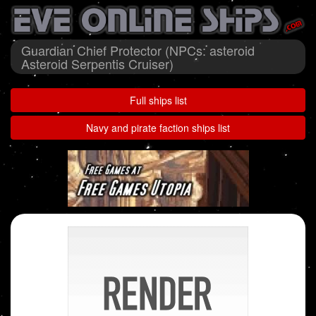
Guardian Chief Protector (NPCs: asteroid
Asteroid Serpentis Cruiser)
Full ships list
Navy and pirate faction ships list