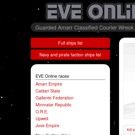
Guarded Amarr Classified Courier Wreck 
Full ships list
Navy and pirate faction ships list
EVE Online races
Amarr Empire
Caldari State
Gallente Federation
Minmatar Republic
O.R.E.
Upwell
Jove Empire
Kill 