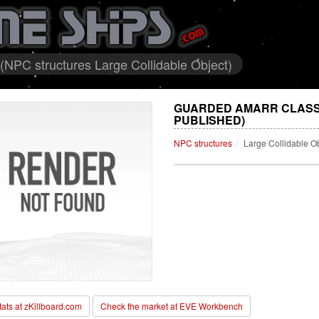
(NPC structures Large Collidable Object)
GUARDED AMARR CLASSI
PUBLISHED)
NPC structures
Large Collidable O
stats at zKillboard.com
Check the market at EVE Workbench