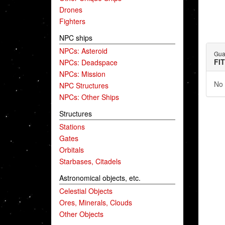
Drones
Fighters
NPC ships
NPCs: Asteroid
Gua
FI
NPCs: Deadspace
NPCs: Mission
No 
NPC Structures
NPCs: Other Ships
Structures
Stations
Gates
Orbitals
Starbases, Citadels
Astronomical objects, etc.
Celestial Objects
Ores, Minerals, Clouds
Other Objects