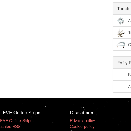
Turrets
A
T
O
Entity 
B
A
n EVE Online Ships
Disclaimers
 EVE Online Ships
Privacy policy
 ships RSS
Cookie policy