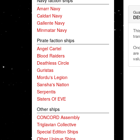
Navy faction ships
Amarr Navy
Gua
Caldari Navy
DE
Gallente Navy
Minmatar Navy
Thi
tran
Pirate faction ships
Onc
Angel Cartel
are
Blood Raiders
val
Deathless Circle
Guristas
Mordu's Legion
Sansha's Nation
Serpentis
Sisters Of EVE
Other ships
CONCORD Assembly
Triglavian Collective
Special Edition Ships
Other Unique Ships