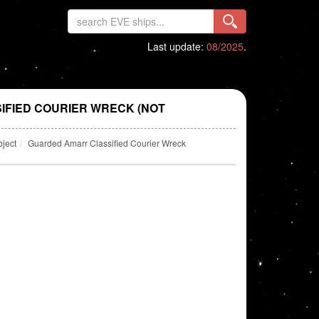
Last update:
08/2025
.
FIED COURIER WRECK (NOT
bject
Guarded Amarr Classified Courier Wreck