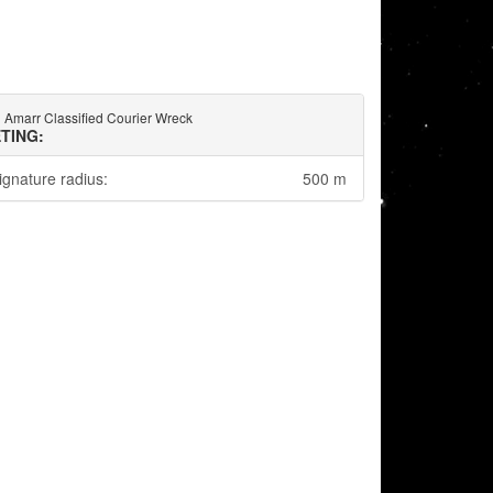
Amarr Classified Courier Wreck
TING:
ignature radius:
500 m