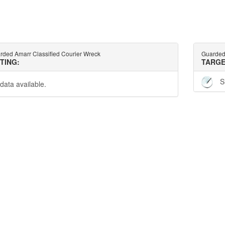
rded Amarr Classified Courier Wreck
Guarded 
TTING:
TARGE
S
data available.