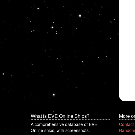
What is EVE Online Ships?
More o
A comprehensive database of EVE
Contact
Online ships, with screenshots.
Random