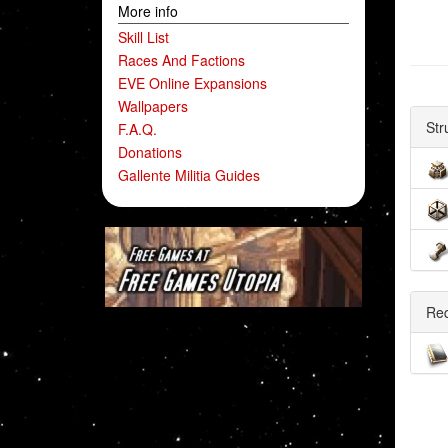
More info
Skill List
Races And Factions
EVE Online Expansions
Wallpapers
Str
F.A.Q.
Donations
Gallente Militia Guides
Re