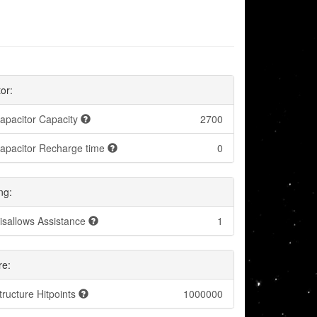
or:
apacitor Capacity
2700
apacitor Recharge time
0
ng:
isallows Assistance
1
re:
tructure Hitpoints
1000000