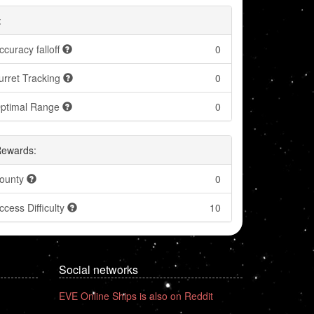
:
ccuracy falloff
0
urret Tracking
0
ptimal Range
0
Rewards:
ounty
0
ccess Difficulty
10
Social networks
EVE Online Ships is also on Reddit