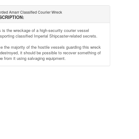
rded Amarr Classified Courier Wreck
SCRIPTION:
s is the wreckage of a high-security courier vessel
sporting classified Imperial Shipcaster-related secrets.
e the majority of the hostile vessels guarding this wreck
 destroyed, it should be possible to recover something of
ue from it using salvaging equipment.