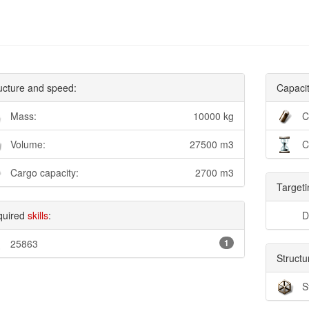
ucture and speed:
Capacit
Mass:
10000 kg
C
Volume:
27500 m3
C
Cargo capacity:
2700 m3
Targeti
quired
skills
:
D
25863
1
Structu
S