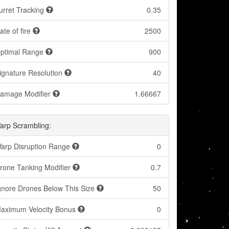
urret Tracking
0.35
ate of fire
2500
ptimal Range
900
ignature Resolution
40
amage Modifier
1.66667
arp Scrambling:
arp Disruption Range
0
rone Tanking Modifier
0.7
gnore Drones Below This Size
50
aximum Velocity Bonus
0