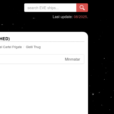
Last update:
08/2025
.
SHED)
 Cartel Frigate
Gistii Thug
Minmatar