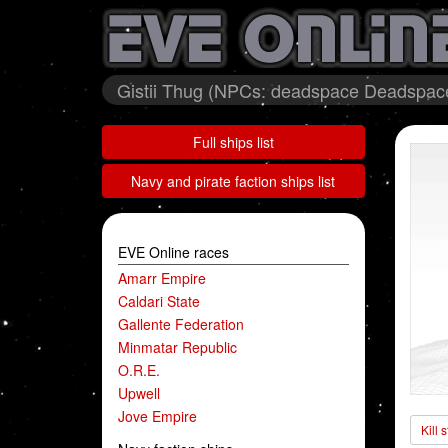
Gistii Thug (NPCs: deadspace Deadspace 
Full ships list
Navy and pirate faction ships list
EVE Online races
Amarr Empire
Caldari State
Gallente Federation
Minmatar Republic
O.R.E.
Upwell
Jove Empire
Kill 