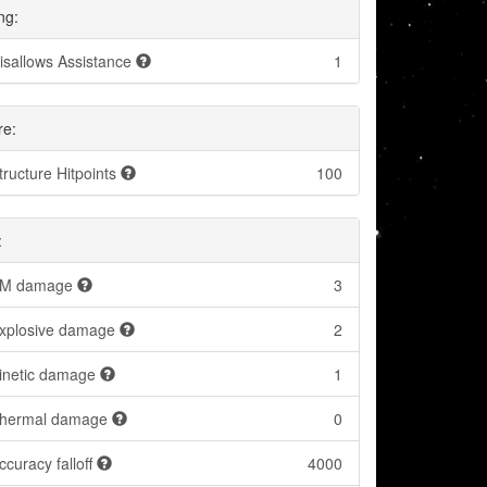
ng:
isallows Assistance
1
re:
tructure Hitpoints
100
:
M damage
3
xplosive damage
2
inetic damage
1
hermal damage
0
ccuracy falloff
4000