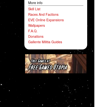
More info
Skill List
Races And Factions
EVE Online Expansions
Wallpapers
F.A.Q.
Donations
Gallente Militia Guides