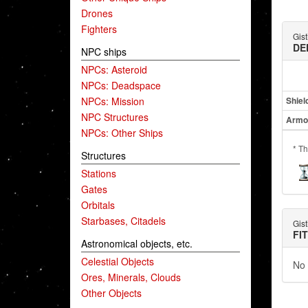
Drones
Fighters
Gist
DE
NPC ships
NPCs: Asteroid
NPCs: Deadspace
NPCs: Mission
Shiel
NPC Structures
Armo
NPCs: Other Ships
* Th
Structures
Stations
Gates
Orbitals
Starbases, Citadels
Gist
FI
Astronomical objects, etc.
Celestial Objects
No 
Ores, Minerals, Clouds
Other Objects