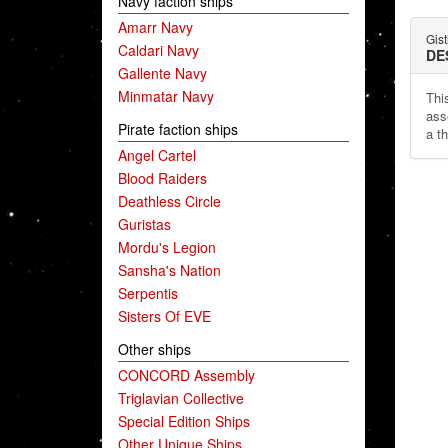
Navy faction ships
Amarr Navy
Gist
Caldari Navy
DE
Gallente Navy
Minmatar Navy
This
ass
Pirate faction ships
a t
Angel Cartel
Blood Raiders
Deathless Circle
Guristas
Mordu's Legion
Sansha's Nation
Serpentis
Sisters Of EVE
Other ships
CONCORD Assembly
Triglavian Collective
Special Edition Ships
Other Unique Ships