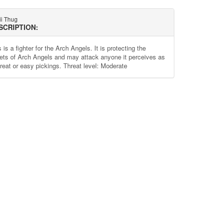
ii Thug
SCRIPTION:
 is a fighter for the Arch Angels. It is protecting the
ets of Arch Angels and may attack anyone it perceives as
hreat or easy pickings. Threat level: Moderate