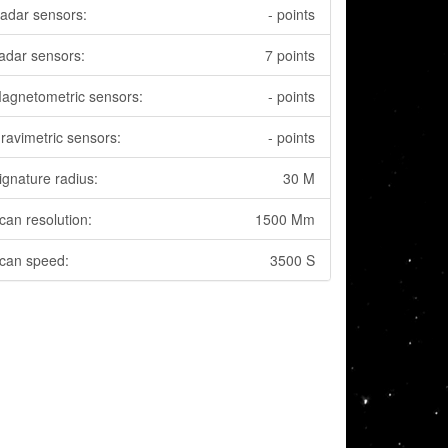
adar sensors:
- points
adar sensors:
7 points
agnetometric sensors:
- points
ravimetric sensors:
- points
ignature radius:
30 M
can resolution:
1500 Mm
can speed:
3500 S