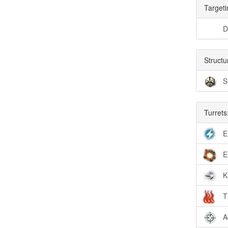
Targeti
D
Structu
S
Turrets
E
E
K
T
A