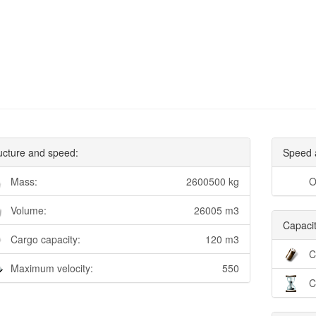
ucture and speed:
Speed 
Mass:
2600500 kg
O
Volume:
26005 m3
Capacit
Cargo capacity:
120 m3
C
Maximum velocity:
550
C