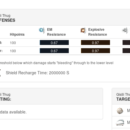
ii Thug
FENSES
EM
Explosive
Hitpoints
Resistance
Resistance
d:
100
0.67
0.97
r:
100
0.67
0.97
reshold below which damage starts "bleeding" through to the lower level
Shield Recharge Time: 2000000 S
ii Thug
Gistii T
TTING:
TARGE
M
data available.
M