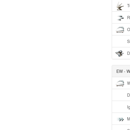
T
R
O
S
D
EW - W
W
D
I
M