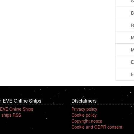
S
B
R
M
M
E
E
n EVE Online Ships
Disclaimers
 EVE Online Ships
Privacy policy
 ships RSS
Cookie policy
Copyright notice
Cookie and GDPR consent