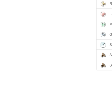
R
L
M
G
S
S
S