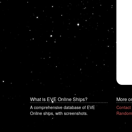
What is EVE Online Ships?
More o
A comprehensive database of EVE
Contact
Online ships, with screenshots.
Random