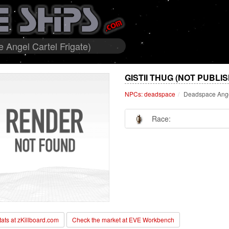
Angel Cartel Frigate)
GISTII THUG (NOT PUBLI
NPCs: deadspace
Deadspace Angel
Race:
stats at zKillboard.com
Check the market at EVE Workbench