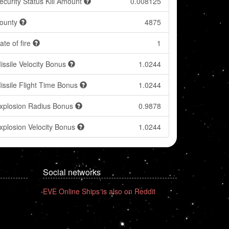
ecurity Status Kill Amount
0.008125
ounty
4875
ate of fire
1
issile Velocity Bonus
1.0244
issile Flight Time Bonus
1.0244
xplosion Radius Bonus
0.9878
xplosion Velocity Bonus
1.0244
Social networks
EVE Online Ships is also on Reddit