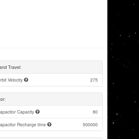
and Travel:
rbit Velocity
275
or:
apacitor Capacity
80
apacitor Recharge time
500000