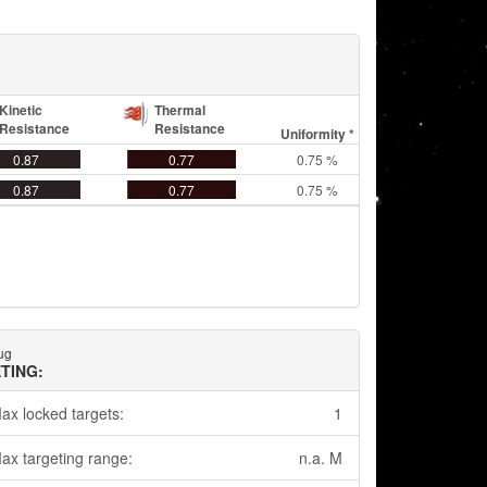
Kinetic
Thermal
Resistance
Resistance
Uniformity *
0.87
0.77
0.75 %
0.87
0.77
0.75 %
hug
TING:
ax locked targets:
1
ax targeting range:
n.a. M