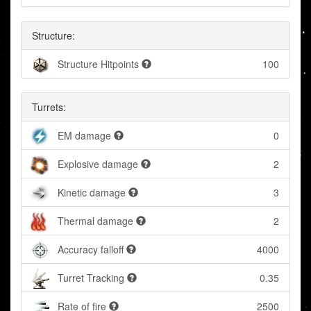
Structure:
Structure Hitpoints
100
Turrets:
EM damage
0
Explosive damage
2
Kinetic damage
3
Thermal damage
2
Accuracy falloff
4000
Turret Tracking
0.35
Rate of fire
2500