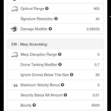
Optimal Range
900
Signature Resolution
40
Damage Modifier
2.08333
EW - Warp Scrambling:
Warp Disruption Range
0
Drone Tanking Modifier
0.7
Ignore Drones Below This Size
50
Maximum Velocity Bonus
0
Security Status Kill Amount
0.01
Bounty
6000