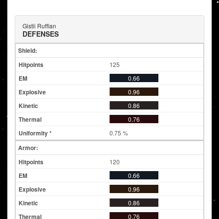
Gistii Ruffian
DEFENSES
Shield:
125
0.66
0.96
0.86
0.76
0.75 %
Armor:
120
0.66
0.96
0.86
0.76