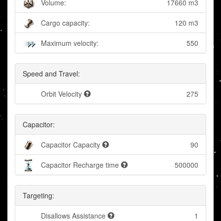
Volume:
17660 m3
Cargo capacity:
120 m3
Maximum velocity:
550
Speed and Travel:
Orbit Velocity
275
Capacitor:
Capacitor Capacity
90
Capacitor Recharge time
500000
Targeting:
Disallows Assistance
1