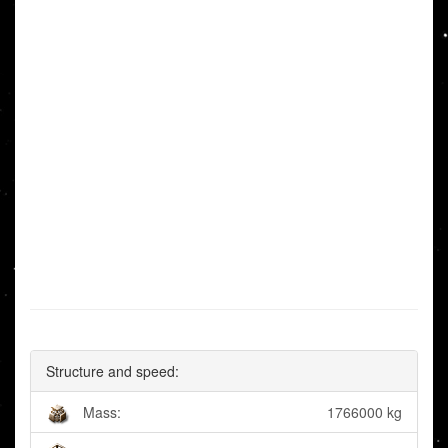
Structure and speed:
Mass:
1766000 kg