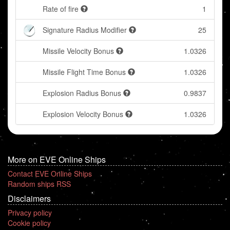
Rate of fire
1
Signature Radius Modifier
25
Missile Velocity Bonus
1.0326
Missile Flight Time Bonus
1.0326
Explosion Radius Bonus
0.9837
Explosion Velocity Bonus
1.0326
More on EVE Online Ships
Contact EVE Online Ships
Random ships RSS
Disclaimers
Privacy policy
Cookie policy