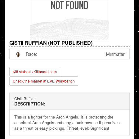
GISTII RUFFIAN (NOT PUBLISHED)
Race:
Minmatar
Kill stats at zKillboard.com
Check the market at EVE Workbench
Gistii Ruffian
DESCRIPTION:
This is a fighter for the Arch Angels. It is protecting the
assets of Arch Angels and may attack anyone it perceives
as a threat or easy pickings. Threat level: Significant