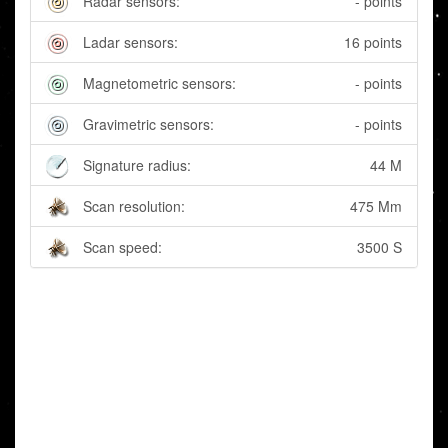
Radar sensors:
- points
Ladar sensors:
16 points
Magnetometric sensors:
- points
Gravimetric sensors:
- points
Signature radius:
44 M
Scan resolution:
475 Mm
Scan speed:
3500 S