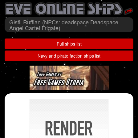
Gistii Ruffian (NPCs: deadspace Deadspace
Angel Cartel Frigate)
Full ships list
Navy and pirate faction ships list