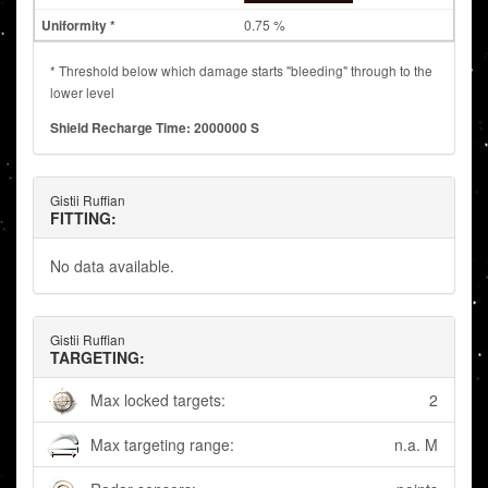
0.75 %
* Threshold below which damage starts "bleeding" through to the
lower level
Shield Recharge Time: 2000000 S
Gistii Ruffian
FITTING:
No data available.
Gistii Ruffian
TARGETING:
Max locked targets:
2
Max targeting range:
n.a. M