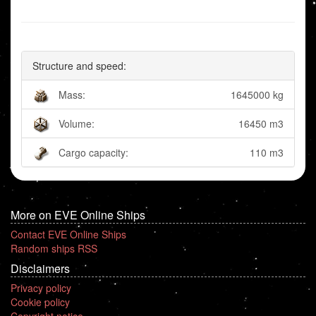
Structure and speed:
Mass:
1645000 kg
Volume:
16450 m3
Cargo capacity:
110 m3
More on EVE Online Ships
Contact EVE Online Ships
Random ships RSS
Disclaimers
Privacy policy
Cookie policy