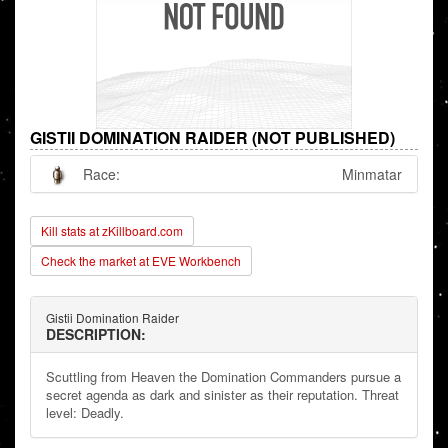
GISTII DOMINATION RAIDER (NOT PUBLISHED)
Race:
Minmatar
Kill stats at zKillboard.com
Check the market at EVE Workbench
Gistii Domination Raider
DESCRIPTION:
Scuttling from Heaven the Domination Commanders pursue a
secret agenda as dark and sinister as their reputation. Threat
level: Deadly.