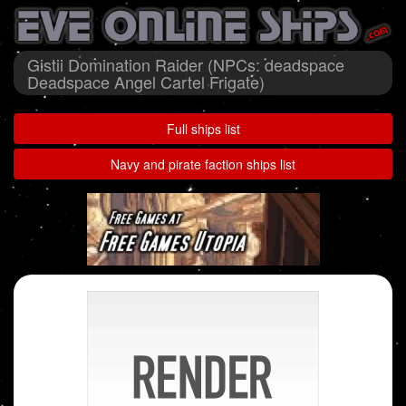
Gistii Domination Raider (NPCs: deadspace
Deadspace Angel Cartel Frigate)
Full ships list
Navy and pirate faction ships list