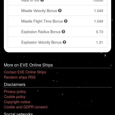
Rate of fire
10000
Missile Velocity Bonus
1.049
Missile Flight Time Bonus
1.049
Explosion Radius Bonus
0.73
Explosion Velocity Bonus
1.31
More on EVE Online Ships
Contact EVE Online Ships
Random ships RSS
Disclaimers
Privacy policy
Cookie policy
Copyright notice
Cookie and GDPR consent
Social networks