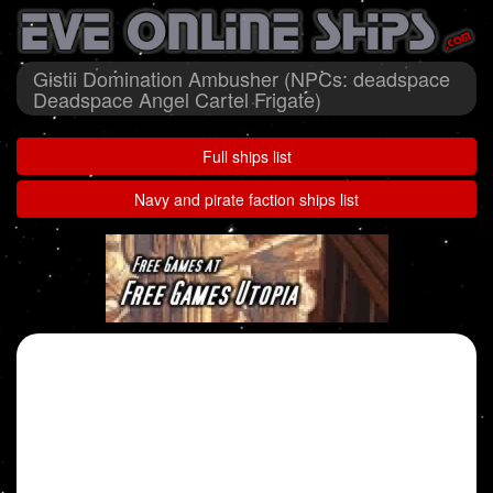
Gistii Domination Ambusher (NPCs: deadspace
Deadspace Angel Cartel Frigate)
Full ships list
Navy and pirate faction ships list