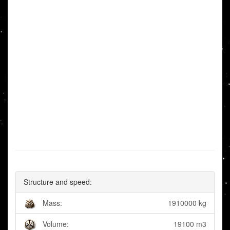
Structure and speed:
Mass:
1910000 kg
Volume:
19100 m3