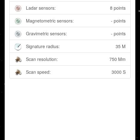
Ladar sensors:
8 points
Magnetometric sensors:
- points
Gravimetric sensors:
- points
Signature radius:
35 M
Scan resolution:
750 Mm
Scan speed:
3000 S