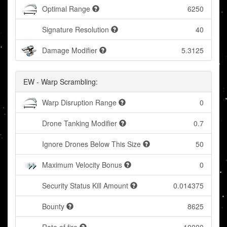
Optimal Range
6250
Signature Resolution
40
Damage Modifier
5.3125
EW - Warp Scrambling:
Warp Disruption Range
0
Drone Tanking Modifier
0.7
Ignore Drones Below This Size
50
Maximum Velocity Bonus
0
Security Status Kill Amount
0.014375
Bounty
8625