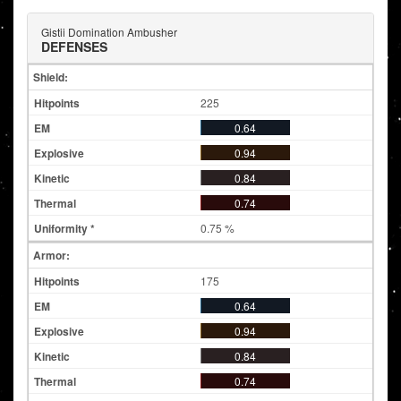
Gistii Domination Ambusher
DEFENSES
Shield:
225
0.64
0.94
0.84
0.74
0.75 %
Armor:
175
0.64
0.94
0.84
0.74