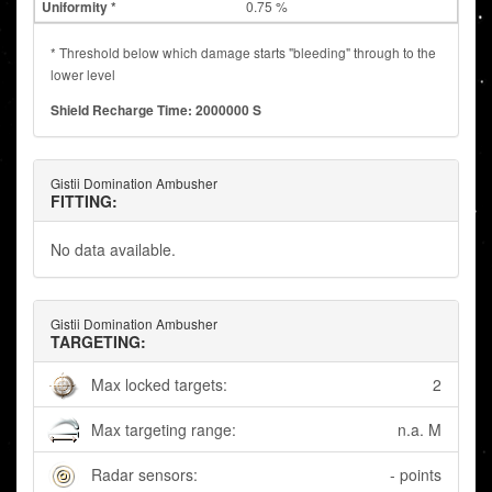
0.75 %
* Threshold below which damage starts "bleeding" through to the
lower level
Shield Recharge Time: 2000000 S
Gistii Domination Ambusher
FITTING:
No data available.
Gistii Domination Ambusher
TARGETING:
Max locked targets:
2
Max targeting range:
n.a. M
Radar sensors:
- points