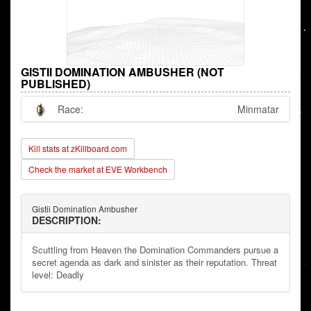
GISTII DOMINATION AMBUSHER (NOT
PUBLISHED)
Race:
Minmatar
Kill stats at zKillboard.com
Check the market at EVE Workbench
Gistii Domination Ambusher
DESCRIPTION:
Scuttling from Heaven the Domination Commanders pursue a
secret agenda as dark and sinister as their reputation. Threat
level: Deadly