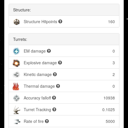
Structure:
Structure Hitpoints
160
Turrets:
EM damage
0
Explosive damage
3
Kinetic damage
2
Thermal damage
0
Accuracy falloff
10938
Turret Tracking
0.1025
Rate of fire
5000