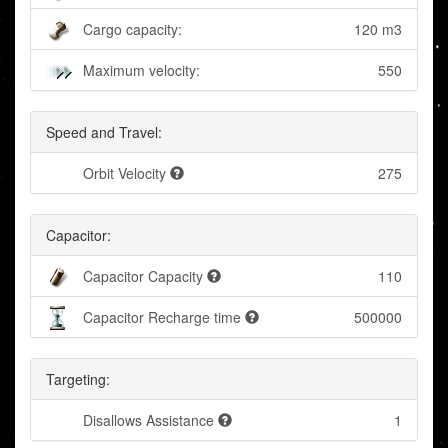
Cargo capacity:
120 m3
Maximum velocity:
550
Speed and Travel:
Orbit Velocity
275
Capacitor:
Capacitor Capacity
110
Capacitor Recharge time
500000
Targeting:
Disallows Assistance
1