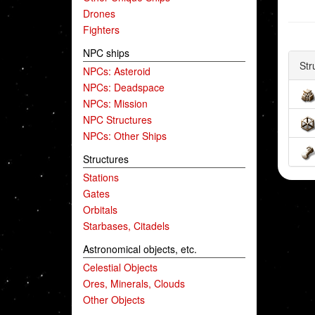
Drones
Fighters
NPC ships
Str
NPCs: Asteroid
NPCs: Deadspace
NPCs: Mission
NPC Structures
NPCs: Other Ships
Structures
Stations
Gates
Orbitals
Starbases, Citadels
Astronomical objects, etc.
Celestial Objects
Ores, Minerals, Clouds
Other Objects