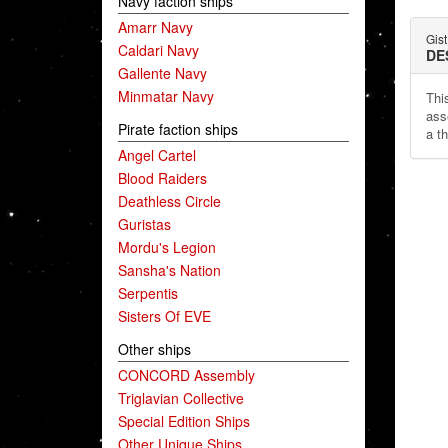
Navy faction ships
Amarr Navy
Gist
Caldari Navy
DE
Gallente Navy
Minmatar Navy
This
ass
Pirate faction ships
a t
Angel Cartel
Blood Raiders
Deathless Circle
Guristas
Mordu's Legion
Sansha's Nation
Serpentis
Sisters Of EVE
Other ships
CONCORD Assembly
Triglavian Collective
Special Edition Ships
Other Unique Ships