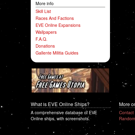
More info
Skill List
Races And Factions
EVE Online Expansions
Wallpapers
F.A.Q.
Donations
Gallente Militia Guides
What is EVE Online Ships?
More o
A comprehensive database of EVE
Contact
Online ships, with screenshots.
Random