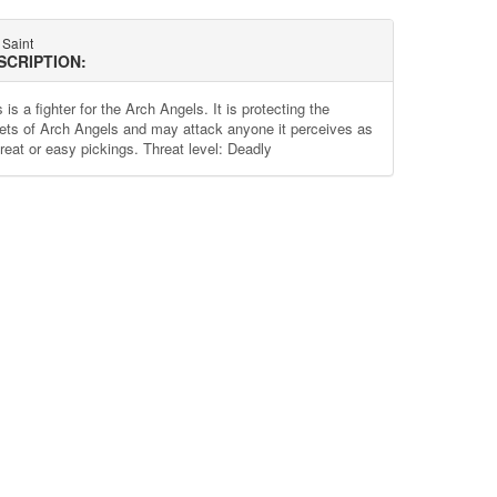
 Saint
SCRIPTION:
 is a fighter for the Arch Angels. It is protecting the
ets of Arch Angels and may attack anyone it perceives as
hreat or easy pickings. Threat level: Deadly