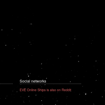
Social networks
EVE Online Ships is also on Reddit