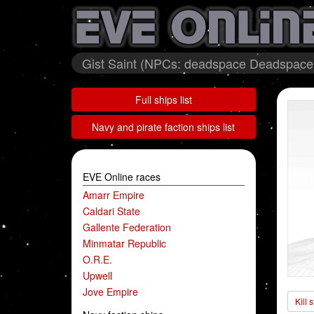
Gist Saint (NPCs: deadspace Deadspace A
Full ships list
Navy and pirate faction ships list
EVE Online races
Amarr Empire
Caldari State
Gallente Federation
Minmatar Republic
O.R.E.
Upwell
Jove Empire
Kill 