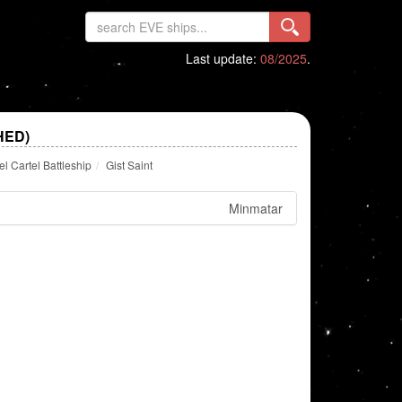
Last update:
08/2025
.
HED)
 Cartel Battleship
Gist Saint
Minmatar