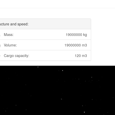
ucture and speed:
Mass:
19000000 kg
Volume:
19000000 m3
Cargo capacity:
120 m3