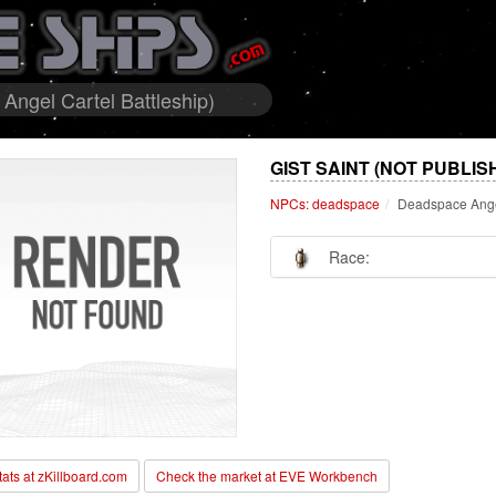
ngel Cartel Battleship)
GIST SAINT (NOT PUBLIS
NPCs: deadspace
Deadspace Angel
Race:
stats at zKillboard.com
Check the market at EVE Workbench