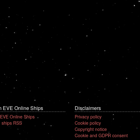
n EVE Online Ships
Disclaimers
 EVE Online Ships
Privacy policy
 ships RSS
Cookie policy
Copyright notice
Cookie and GDPR consent