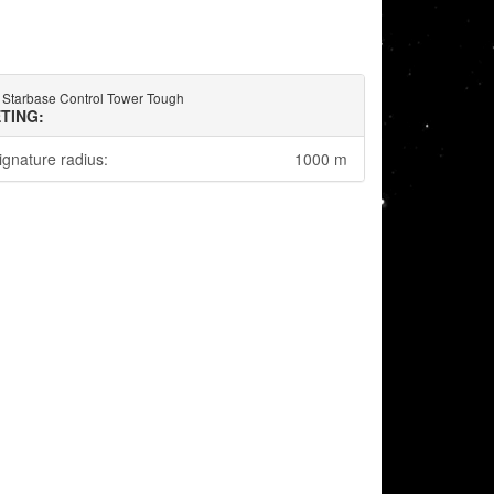
 Starbase Control Tower Tough
TING:
ignature radius:
1000 m