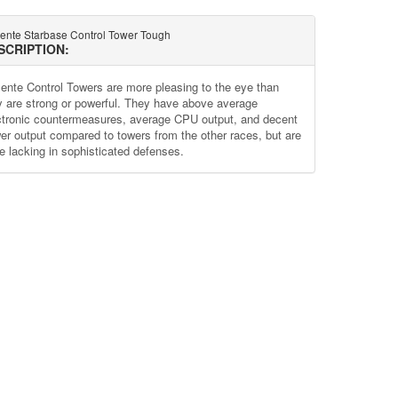
lente Starbase Control Tower Tough
SCRIPTION:
lente Control Towers are more pleasing to the eye than
y are strong or powerful. They have above average
ctronic countermeasures, average CPU output, and decent
er output compared to towers from the other races, but are
te lacking in sophisticated defenses.