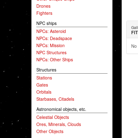
Drones
Fighters
NPC ships
Gal
NPCs: Asteroid
FI
NPCs: Deadspace
NPCs: Mission
No 
NPC Structures
NPCs: Other Ships
Structures
Stations
Gates
Orbitals
Starbases, Citadels
Astronomical objects, etc.
Celestial Objects
Ores, Minerals, Clouds
Other Objects