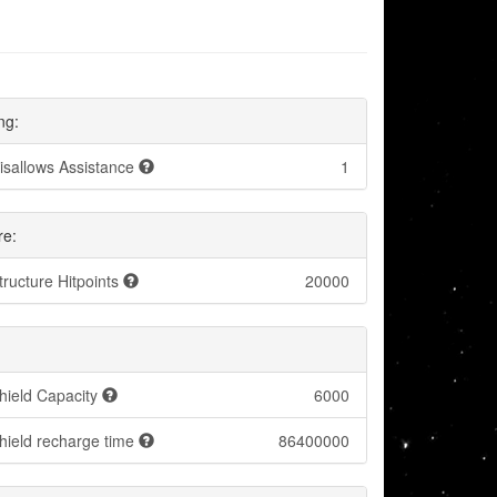
ng:
isallows Assistance
1
re:
tructure Hitpoints
20000
hield Capacity
6000
hield recharge time
86400000