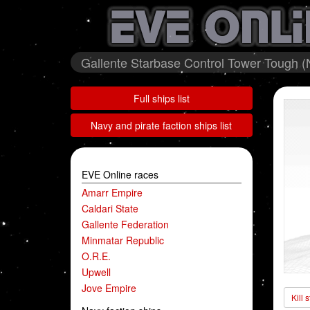
Gallente Starbase Control Tower Tough (N
Full ships list
Navy and pirate faction ships list
EVE Online races
Amarr Empire
Caldari State
Gallente Federation
Minmatar Republic
O.R.E.
Upwell
Jove Empire
Kill 