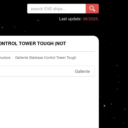
Last update:
08/2025
.
ONTROL TOWER TOUGH (NOT
ructure
Gallente Starbase Control Tower Tough
Gallente