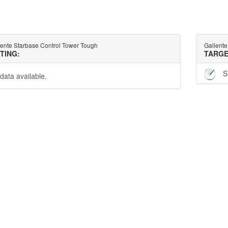
lente Starbase Control Tower Tough
Gallente
TTING:
TARGE
S
data available.