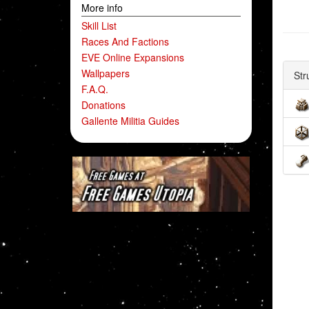
More info
Skill List
Races And Factions
EVE Online Expansions
Wallpapers
Str
F.A.Q.
Donations
Gallente Militia Guides