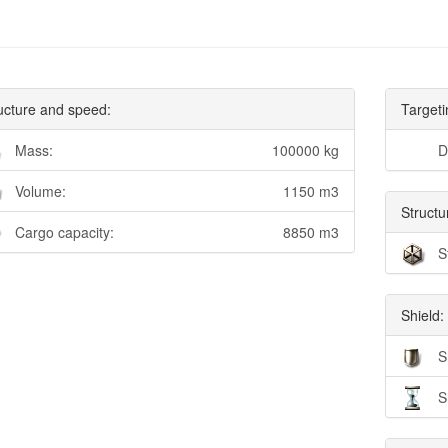
ucture and speed:
Targeti
Mass:
100000 kg
D
Volume:
1150 m3
Structu
Cargo capacity:
8850 m3
S
Shield:
S
S