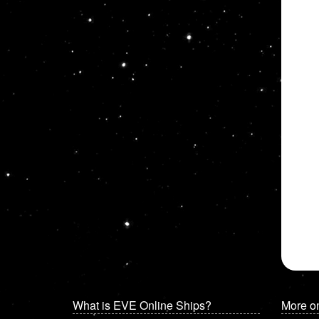
What is EVE Online Ships?
More o