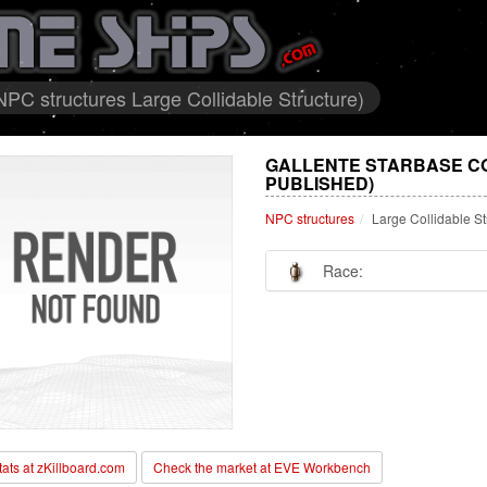
PC structures Large Collidable Structure)
GALLENTE STARBASE C
PUBLISHED)
NPC structures
Large Collidable St
Race:
stats at zKillboard.com
Check the market at EVE Workbench