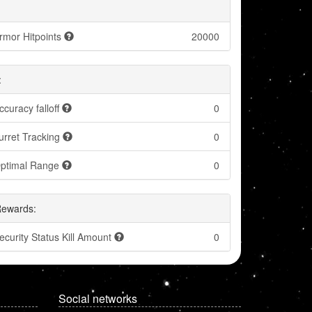
rmor Hitpoints
20000
:
ccuracy falloff
0
urret Tracking
0
ptimal Range
0
Rewards:
ecurity Status Kill Amount
0
Social networks