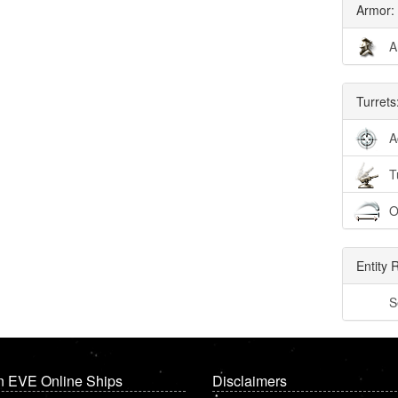
Armor:
A
Turrets
A
T
O
Entity 
S
n EVE Online Ships
Disclaimers