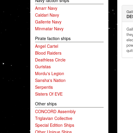
Navy faction ships
Amarr Navy
Gal
Caldari Navy
DE
Gallente Navy
Minmatar Navy
Gal
the
Pirate faction ships
ele
pow
Angel Cartel
qui
Blood Raiders
Deathless Circle
Guristas
Mordu's Legion
Sansha's Nation
Serpentis
Sisters Of EVE
Other ships
CONCORD Assembly
Triglavian Collective
Special Edition Ships
Other Unique Ships