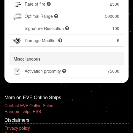
Rate of fire
2500
Optimal Range
500000
Signature Resolution
100
Damage Modifier
5
Miscellaneous:
Activation proximity
75000
More on EVE Online Ships
Contact EVE Online Ships
Random ships RSS
Disclaimers
Privacy policy