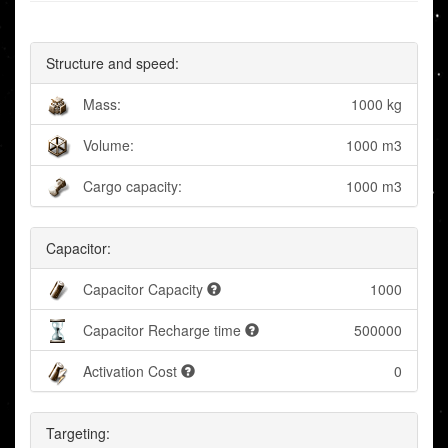
Structure and speed:
Mass:
1000 kg
Volume:
1000 m3
Cargo capacity:
1000 m3
Capacitor:
Capacitor Capacity
1000
Capacitor Recharge time
500000
Activation Cost
0
Targeting: