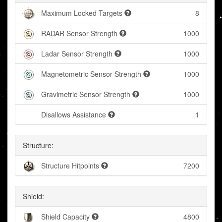
Maximum Locked Targets
8
RADAR Sensor Strength
1000
Ladar Sensor Strength
1000
Magnetometric Sensor Strength
1000
Gravimetric Sensor Strength
1000
Disallows Assistance
1
Structure:
Structure Hitpoints
7200
Shield:
Shield Capacity
4800