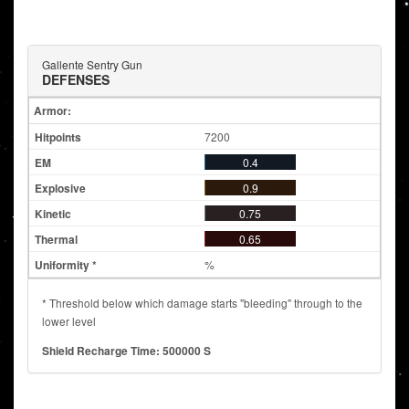
Gallente Sentry Gun
DEFENSES
Armor:
7200
0.4
0.9
0.75
0.65
%
* Threshold below which damage starts "bleeding" through to the
lower level
Shield Recharge Time: 500000 S