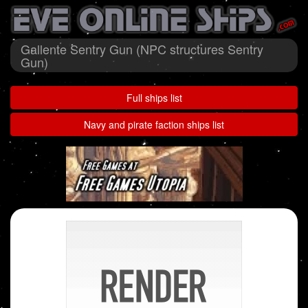
Gallente Sentry Gun (NPC structures Sentry
Gun)
Full ships list
Navy and pirate faction ships list