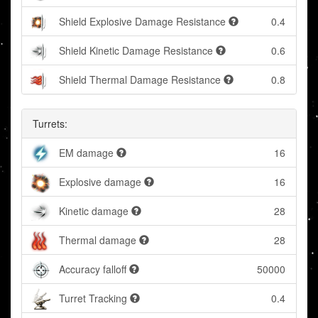
Shield Explosive Damage Resistance
0.4
Shield Kinetic Damage Resistance
0.6
Shield Thermal Damage Resistance
0.8
Turrets:
EM damage
16
Explosive damage
16
Kinetic damage
28
Thermal damage
28
Accuracy falloff
50000
Turret Tracking
0.4