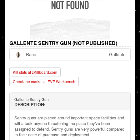
GALLENTE SENTRY GUN (NOT PUBLISHED)
Race:
Gallente
Kill stats at zKillboard.com
Check the market at EVE Workbench
Gallente Sentry Gun
DESCRIPTION:
Sentry guns are placed around important space facilities and
will attack anyone threatening the place they've been
assigned to defend. Sentry guns are very powerful compared
to their ease of purchase and deployment.