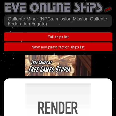
Gallente Miner (NPCs: mission Mission Gallente
Federation Frigate)
Full ships list
Navy and pirate faction ships list