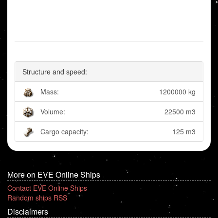
Structure and speed:
Mass:
1200000 kg
Volume:
22500 m3
Cargo capacity:
125 m3
More on EVE Online Ships
Contact EVE Online Ships
Random ships RSS
Disclaimers