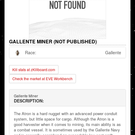
GALLENTE MINER (NOT PUBLISHED)
Race:
Gallente
Kill stats at zKillboard.com
Check the market at EVE Workbench
Gallente Miner
DESCRIPTION:
The Atron is a hard nugget with an advanced power conduit
system, but little space for cargo. Although the Atron is a
good harvester when it comes to mining, its main ability is as
a combat vessel. It is sometimes used by the Gallente Navy