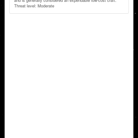
and is generally considered an expendable low-cost craft.
Threat level: Moderate