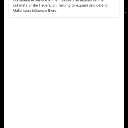
outskirts of the Federation, helping to expand and defend
Gallentean influence there.