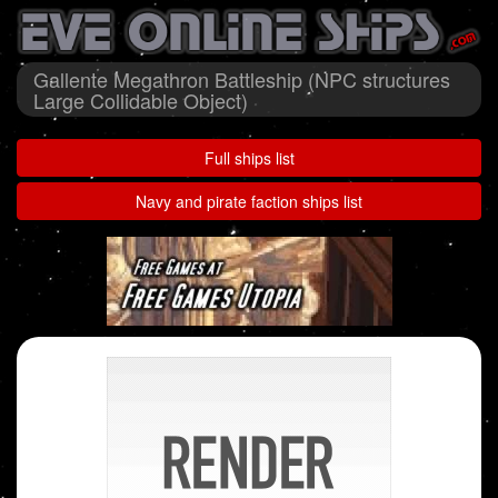
Gallente Megathron Battleship (NPC structures
Large Collidable Object)
Full ships list
Navy and pirate faction ships list