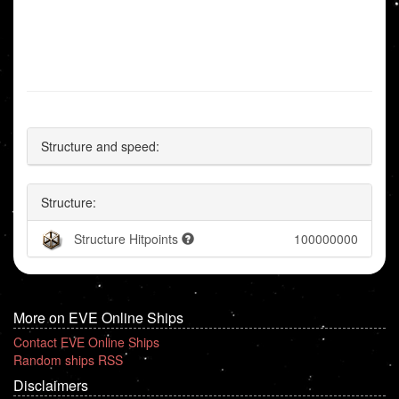
Structure and speed:
Structure:
Structure Hitpoints
100000000
More on EVE Online Ships
Contact EVE Online Ships
Random ships RSS
Disclaimers