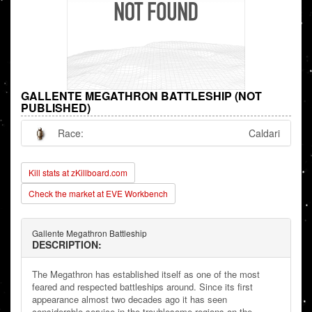
GALLENTE MEGATHRON BATTLESHIP (NOT
PUBLISHED)
Race:
Caldari
Kill stats at zKillboard.com
Check the market at EVE Workbench
Gallente Megathron Battleship
DESCRIPTION:
The Megathron has established itself as one of the most
feared and respected battleships around. Since its first
appearance almost two decades ago it has seen
considerable service in the troublesome regions on the