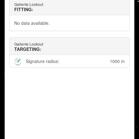
Gallente Lookout
FITTING:
No data available.
Gallente Lookout
TARGETING:
Signature radius:
1000 m