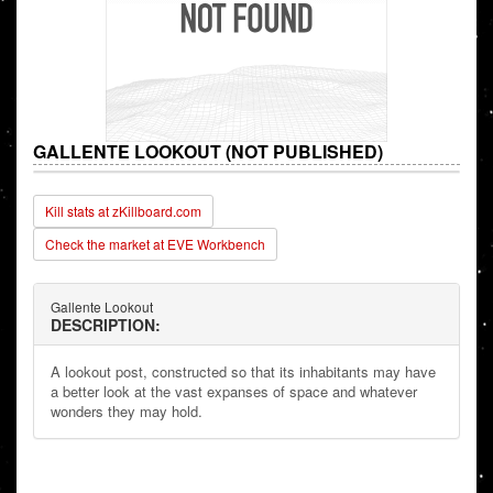
GALLENTE LOOKOUT (NOT PUBLISHED)
Kill stats at zKillboard.com
Check the market at EVE Workbench
Gallente Lookout
DESCRIPTION:
A lookout post, constructed so that its inhabitants may have
a better look at the vast expanses of space and whatever
wonders they may hold.