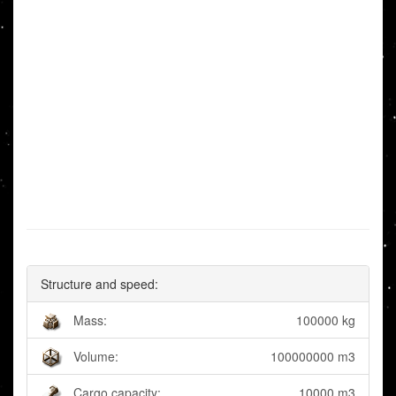
Structure and speed:
Mass:
100000 kg
Volume:
100000000 m3
Cargo capacity:
10000 m3