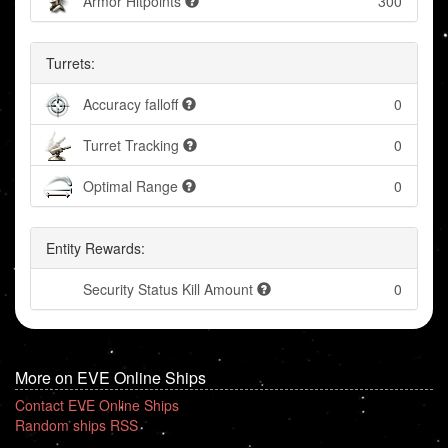
Armor Hitpoints
300
Turrets:
Accuracy falloff
0
Turret Tracking
0
Optimal Range
0
Entity Rewards:
Security Status Kill Amount
0
More on EVE Online Ships
Contact EVE Online Ships
Random ships RSS