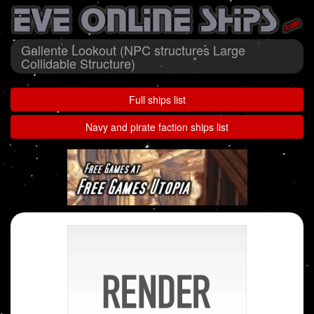
Gallente Lookout (NPC structures Large
Collidable Structure)
Full ships list
Navy and pirate faction ships list