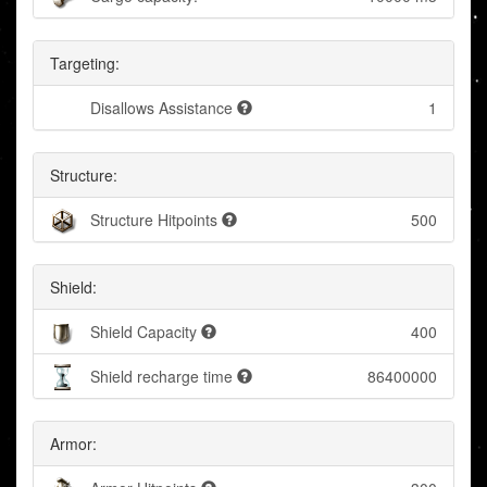
Targeting:
Disallows Assistance
1
Structure:
Structure Hitpoints
500
Shield:
Shield Capacity
400
Shield recharge time
86400000
Armor: