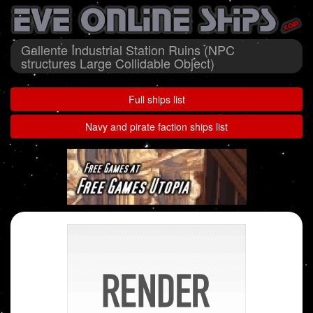
Gallente Industrial Station Ruins (NPC
structures Large Collidable Object)
Full ships list
Navy and pirate faction ships list