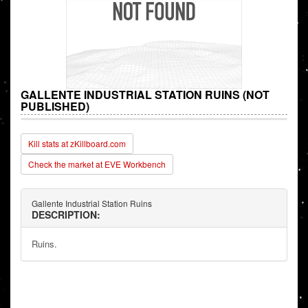
GALLENTE INDUSTRIAL STATION RUINS (NOT
PUBLISHED)
Kill stats at zKillboard.com
Check the market at EVE Workbench
Gallente Industrial Station Ruins
DESCRIPTION:
Ruins.