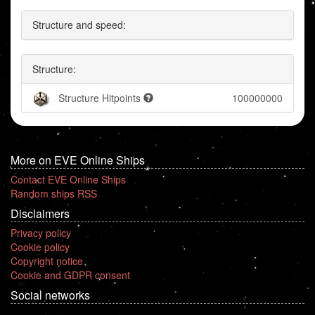
Structure and speed:
Structure:
Structure Hitpoints
100000000
More on EVE Online Ships
Contact EVE Online Ships
Random ships RSS
Disclaimers
Privacy policy
Cookie policy
Copyright notice
Cookie and GDPR consent
Social networks