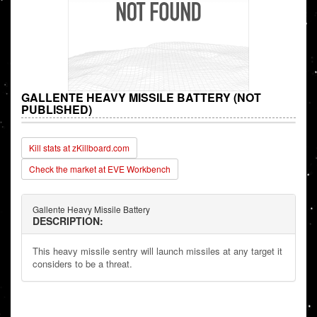
GALLENTE HEAVY MISSILE BATTERY (NOT
PUBLISHED)
Kill stats at zKillboard.com
Check the market at EVE Workbench
Gallente Heavy Missile Battery
DESCRIPTION:
This heavy missile sentry will launch missiles at any target it
considers to be a threat.