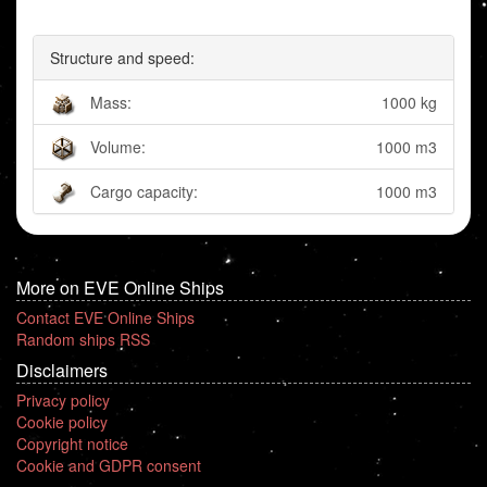
Structure and speed:
Mass:
1000 kg
Volume:
1000 m3
Cargo capacity:
1000 m3
More on EVE Online Ships
Contact EVE Online Ships
Random ships RSS
Disclaimers
Privacy policy
Cookie policy
Copyright notice
Cookie and GDPR consent