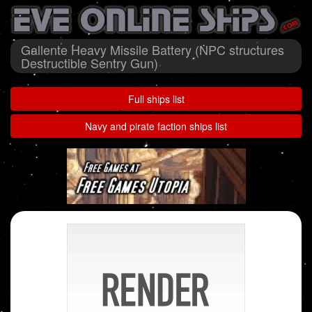
Gallente Heavy Missile Battery (NPC structures
Destructible Sentry Gun)
Full ships list
Navy and pirate faction ships list