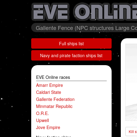
Gallente Fence (NPC structures Large Col
Full ships list
Navy and pirate faction ships list
EVE Online races
Amarr Empire
Caldari State
Gallente Federation
Minmatar Republic
O.R.E.
Upwell
Jove Empire
Kill 