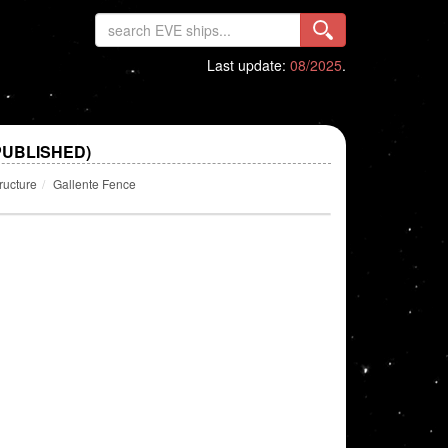
Last update:
08/2025
.
PUBLISHED)
ructure
Gallente Fence