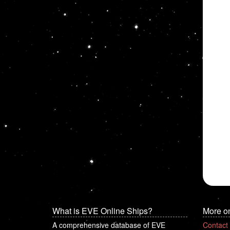
What is EVE Online Ships?
More o
A comprehensive database of EVE
Contact