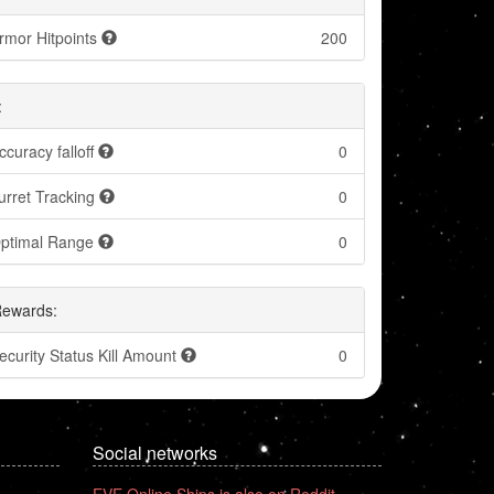
rmor Hitpoints
200
:
ccuracy falloff
0
urret Tracking
0
ptimal Range
0
Rewards:
ecurity Status Kill Amount
0
Social networks