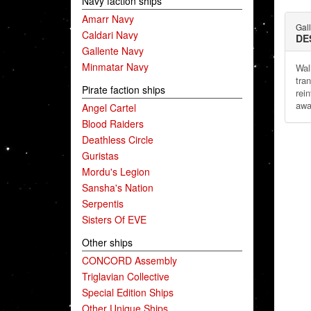
Navy faction ships
Amarr Navy
Gal
Caldari Navy
DE
Gallente Navy
Minmatar Navy
Wal
tra
Pirate faction ships
rei
awa
Angel Cartel
Blood Raiders
Deathless Circle
Guristas
Mordu's Legion
Sansha's Nation
Serpentis
Sisters Of EVE
Other ships
CONCORD Assembly
Triglavian Collective
Special Edition Ships
Other Unique Ships