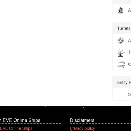
A
Turrets
A
T
O
Entity 
S
n EVE Online Ships
Disclaimers
 EVE Online Ships
Privacy policy