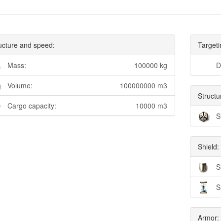
ucture and speed:
Targeti
Mass:
100000 kg
D
Volume:
100000000 m3
Structu
Cargo capacity:
10000 m3
S
Shield:
S
S
Armor: