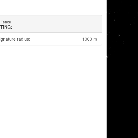
e Fence
TING:
ignature radius:
1000 m