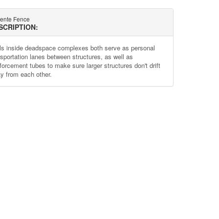
lente Fence
SCRIPTION:
ls inside deadspace complexes both serve as personal
nsportation lanes between structures, as well as
nforcement tubes to make sure larger structures don't drift
y from each other.