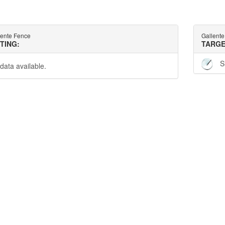
lente Fence
Gallent
TTING:
TARGE
S
data available.