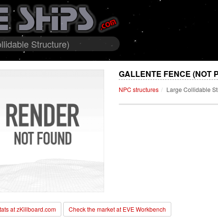
lidable Structure)
GALLENTE FENCE (NOT 
NPC structures
Large Collidable St
stats at zKillboard.com
Check the market at EVE Workbench