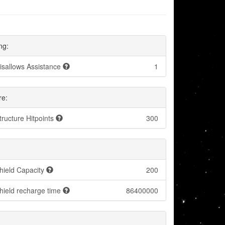
ng:
isallows Assistance
1
re:
tructure Hitpoints
300
hield Capacity
200
hield recharge time
86400000