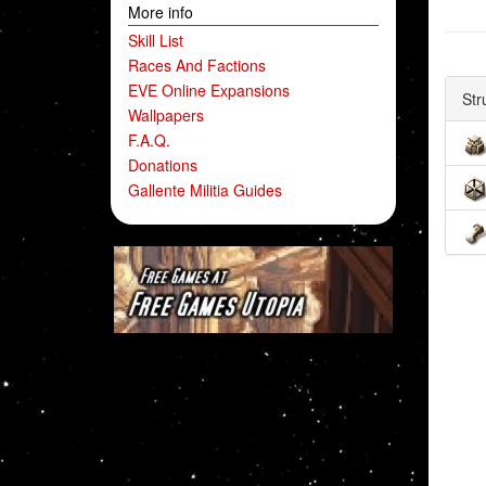
More info
Skill List
Races And Factions
EVE Online Expansions
Str
Wallpapers
F.A.Q.
Donations
Gallente Militia Guides