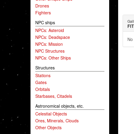
Drones
Fighters
Gal
NPC ships
FI
NPCs: Asteroid
NPCs: Deadspace
No 
NPCs: Mission
NPC Structures
NPCs: Other Ships
Structures
Stations
Gates
Orbitals
Starbases, Citadels
Astronomical objects, etc.
Celestial Objects
Ores, Minerals, Clouds
Other Objects