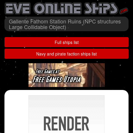
Gallente Fathom Station Ruins (NPC structures
Large Collidable Object)
Full ships list
Navy and pirate faction ships list