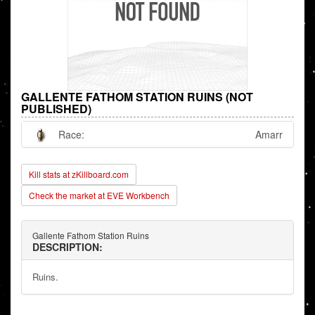
GALLENTE FATHOM STATION RUINS (NOT
PUBLISHED)
Race:
Amarr
Kill stats at zKillboard.com
Check the market at EVE Workbench
Gallente Fathom Station Ruins
DESCRIPTION:
Ruins.