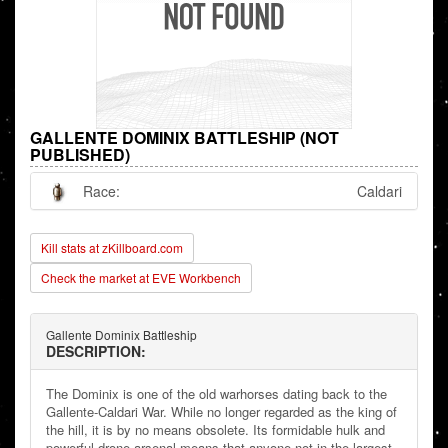
GALLENTE DOMINIX BATTLESHIP (NOT
PUBLISHED)
Race:
Caldari
Kill stats at zKillboard.com
Check the market at EVE Workbench
Gallente Dominix Battleship
DESCRIPTION:
The Dominix is one of the old warhorses dating back to the
Gallente-Caldari War. While no longer regarded as the king of
the hill, it is by no means obsolete. Its formidable hulk and
powerful drone arsenal means that anyone not in the largest