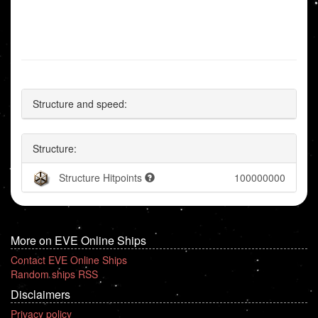
Structure and speed:
Structure:
Structure Hitpoints
100000000
More on EVE Online Ships
Contact EVE Online Ships
Random ships RSS
Disclaimers
Privacy policy