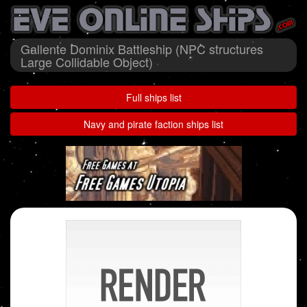
Gallente Dominix Battleship (NPC structures
Large Collidable Object)
Full ships list
Navy and pirate faction ships list