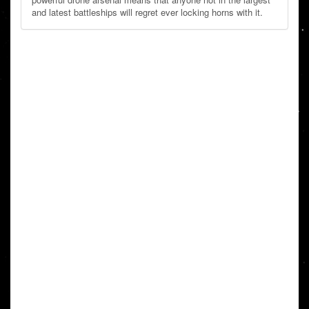
and latest battleships will regret ever locking horns with it.