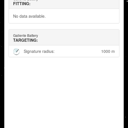
FITTING:
No data available.
Gallente Battery
TARGETING:
Signature radius:
1000 m