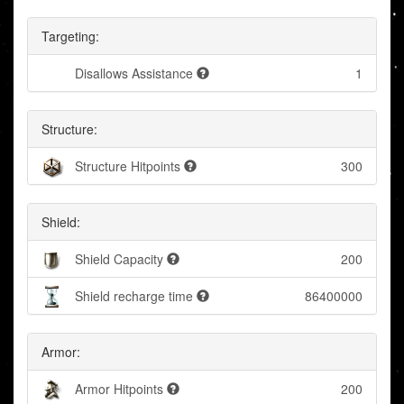
Targeting:
Disallows Assistance
1
Structure:
Structure Hitpoints
300
Shield:
Shield Capacity
200
Shield recharge time
86400000
Armor:
Armor Hitpoints
200