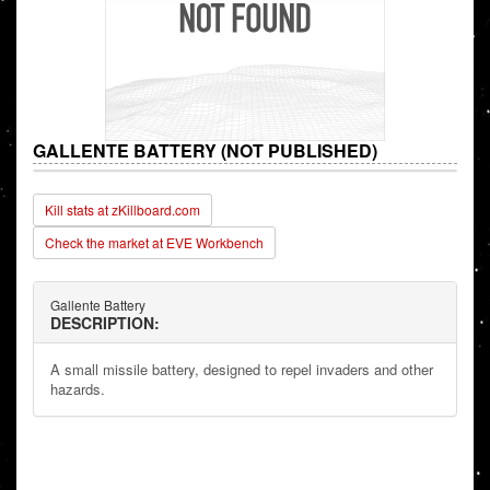
GALLENTE BATTERY (NOT PUBLISHED)
Kill stats at zKillboard.com
Check the market at EVE Workbench
Gallente Battery
DESCRIPTION:
A small missile battery, designed to repel invaders and other
hazards.