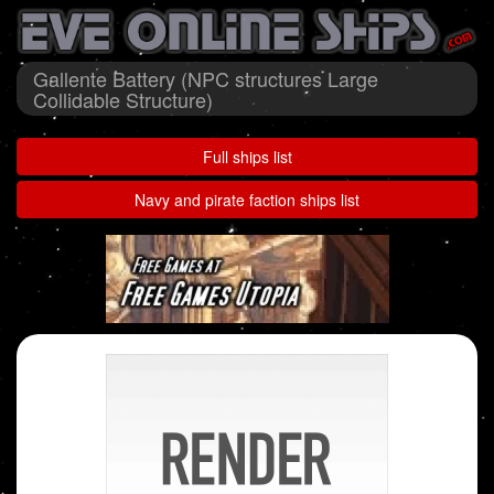
Gallente Battery (NPC structures Large
Collidable Structure)
Full ships list
Navy and pirate faction ships list