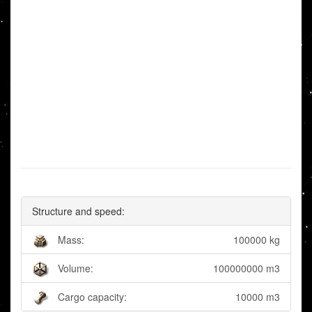
Structure and speed:
Mass:
100000 kg
Volume:
100000000 m3
Cargo capacity:
10000 m3