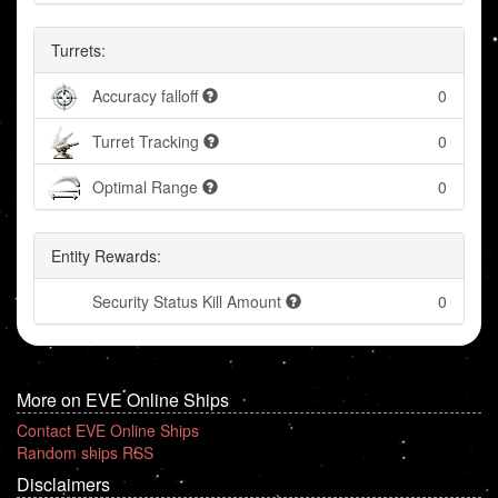
Turrets:
Accuracy falloff
0
Turret Tracking
0
Optimal Range
0
Entity Rewards:
Security Status Kill Amount
0
More on EVE Online Ships
Contact EVE Online Ships
Random ships RSS
Disclaimers