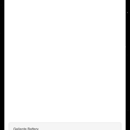
Gallente Battery