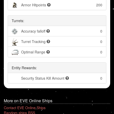
Armor Hitpoints
200
Turrets:
Accuracy falloff
0
Turret Tracking
0
Optimal Range
0
Entity Rewards:
Security Status Kill Amount
0
More on EVE Online Ships
Contact EVE Online Ships
Random ships RSS