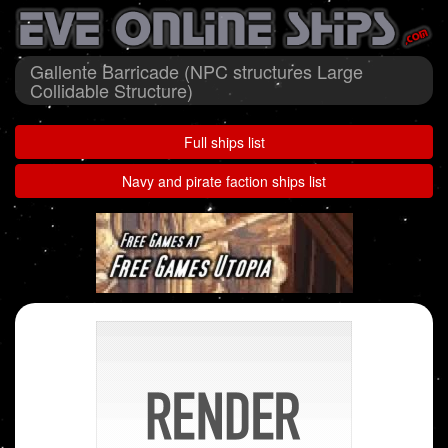
Gallente Barricade (NPC structures Large
Collidable Structure)
Full ships list
Navy and pirate faction ships list