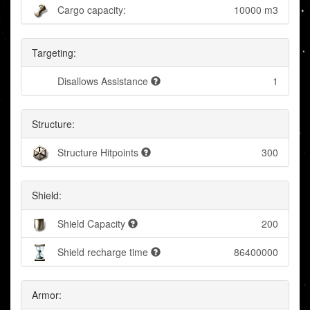
Cargo capacity:
10000 m3
Targeting:
Disallows Assistance
1
Structure:
Structure Hitpoints
300
Shield:
Shield Capacity
200
Shield recharge time
86400000
Armor: