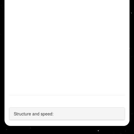
Structure and speed: