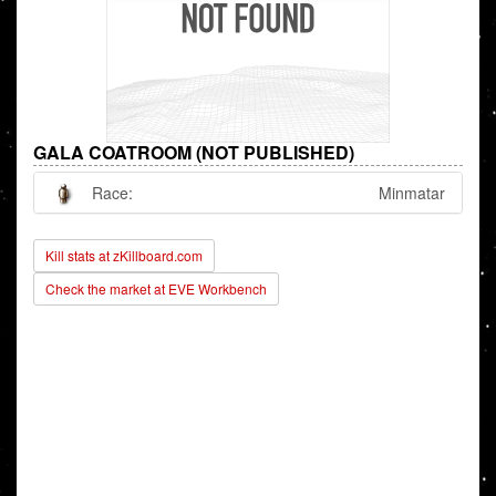
GALA COATROOM (NOT PUBLISHED)
Race:
Minmatar
Kill stats at zKillboard.com
Check the market at EVE Workbench