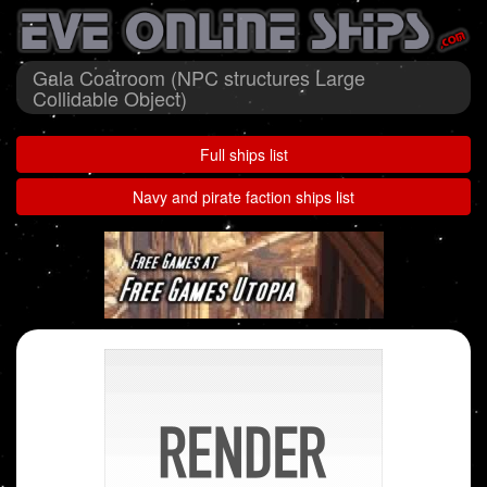
Gala Coatroom (NPC structures Large
Collidable Object)
Full ships list
Navy and pirate faction ships list