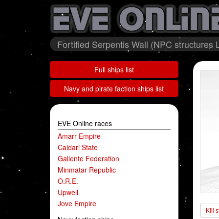
Fortified Serpentis Wall (NPC structures 
Full ships list
Navy and pirate faction ships list
EVE Online races
Amarr Empire
Caldari State
Gallente Federation
Minmatar Republic
O.R.E.
Upwell
Jove Empire
Kill 