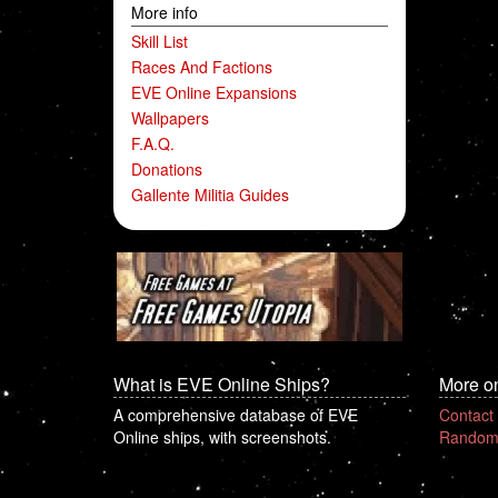
More info
Skill List
Races And Factions
EVE Online Expansions
Wallpapers
F.A.Q.
Donations
Gallente Militia Guides
What is EVE Online Ships?
More o
A comprehensive database of EVE
Contact
Online ships, with screenshots.
Random