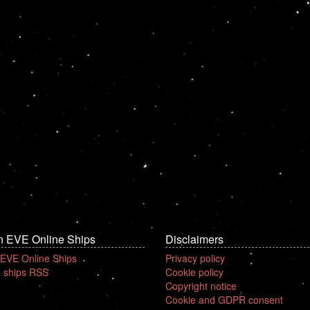
n EVE Online Ships
Disclaimers
 EVE Online Ships
Privacy policy
 ships RSS
Cookie policy
Copyright notice
Cookie and GDPR consent