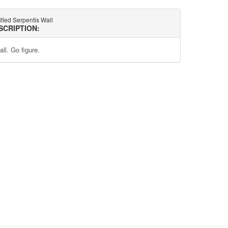
ified Serpentis Wall
SCRIPTION:
ll. Go figure.