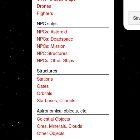
Drones
Fighters
Str
NPC ships
NPCs: Asteroid
NPCs: Deadspace
NPCs: Mission
NPC Structures
NPCs: Other Ships
Structures
Stations
Gates
Orbitals
Starbases, Citadels
Astronomical objects, etc.
Celestial Objects
Ores, Minerals, Clouds
Other Objects