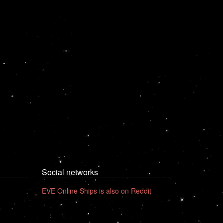
Social networks
EVE Online Ships is also on Reddit