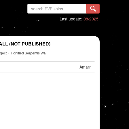
Last update:
08/2025
.
ALL (NOT PUBLISHED)
bject
Fortified Serpentis Wall
Amarr