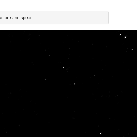
ucture and speed: