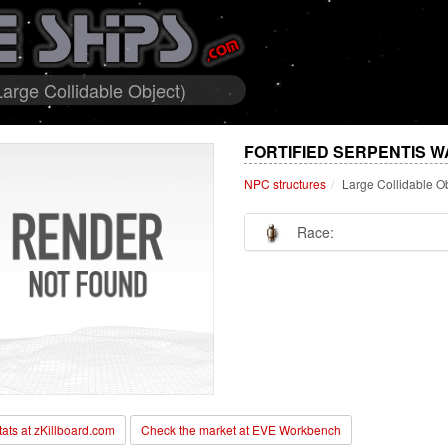
Large Collidable Object)
FORTIFIED SERPENTIS W
NPC structures
Large Collidable O
Race:
stats at zKillboard.com
Check the market at EVE Workbench