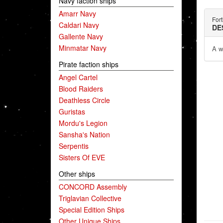
Navy faction ships
Amarr Navy
Fort
Caldari Navy
DE
Gallente Navy
Minmatar Navy
A wa
Pirate faction ships
Angel Cartel
Blood Raiders
Deathless Circle
Guristas
Mordu's Legion
Sansha's Nation
Serpentis
Sisters Of EVE
Other ships
CONCORD Assembly
Triglavian Collective
Special Edition Ships
Other Unique Ships