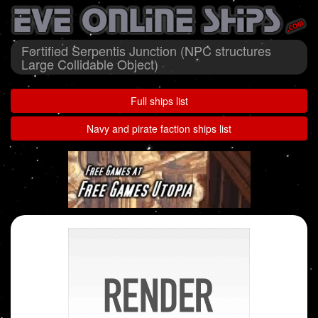
Fortified Serpentis Junction (NPC structures
Large Collidable Object)
Full ships list
Navy and pirate faction ships list