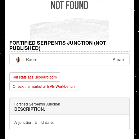
FORTIFIED SERPENTIS JUNCTION (NOT
PUBLISHED)
Race:
Amarr
Kill stats at zKillboard.com
Check the market at EVE Workbench
Fortified Serpentis Junction
DESCRIPTION:
A junction. Blind date.