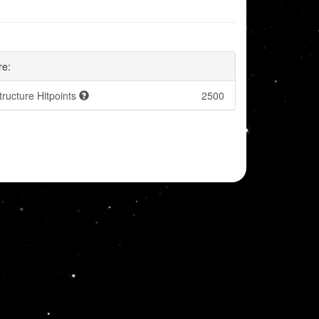
re:
tructure Hitpoints
2500