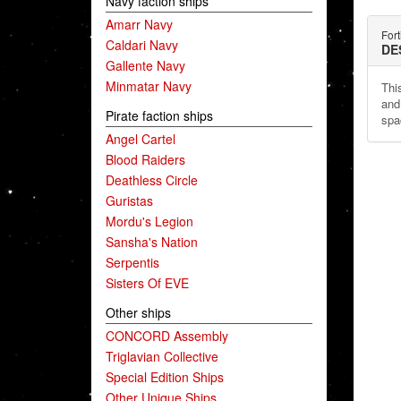
Navy faction ships
Amarr Navy
Fort
Caldari Navy
DE
Gallente Navy
Minmatar Navy
Thi
and
Pirate faction ships
spa
Angel Cartel
Blood Raiders
Deathless Circle
Guristas
Mordu's Legion
Sansha's Nation
Serpentis
Sisters Of EVE
Other ships
CONCORD Assembly
Triglavian Collective
Special Edition Ships
Other Unique Ships