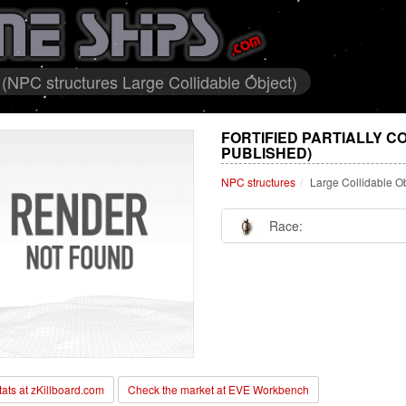
 (NPC structures Large Collidable Object)
FORTIFIED PARTIALLY 
PUBLISHED)
NPC structures
Large Collidable O
Race:
stats at zKillboard.com
Check the market at EVE Workbench