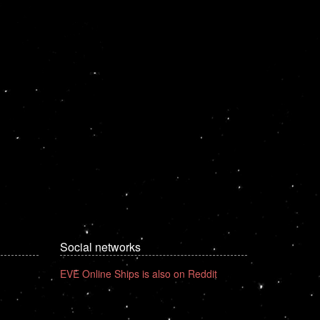
Social networks
EVE Online Ships is also on Reddit