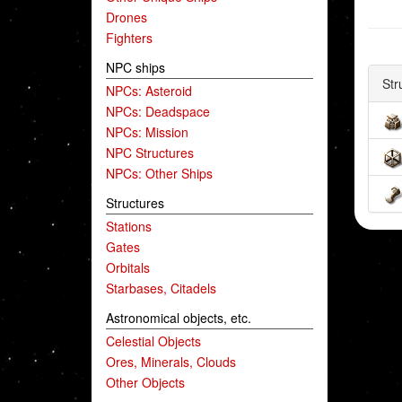
Drones
Fighters
NPC ships
Str
NPCs: Asteroid
NPCs: Deadspace
NPCs: Mission
NPC Structures
NPCs: Other Ships
Structures
Stations
Gates
Orbitals
Starbases, Citadels
Astronomical objects, etc.
Celestial Objects
Ores, Minerals, Clouds
Other Objects