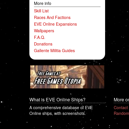
More info
Skill List
Races And Factions
EVE Online Expansions
Wallpapers
F.A.Q.
Donations
Gallente Militia Guides
What is EVE Online Ships?
More o
A comprehensive database of EVE
Contact
Online ships, with screenshots.
Random