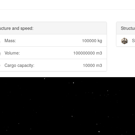
ucture and speed:
Structu
Mass:
100000 kg
S
Volume:
100000000 m3
Cargo capacity:
10000 m3