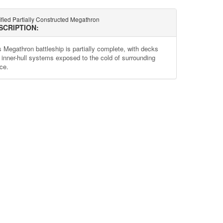
ified Partially Constructed Megathron
SCRIPTION:
s Megathron battleship is partially complete, with decks
 inner-hull systems exposed to the cold of surrounding
ce.