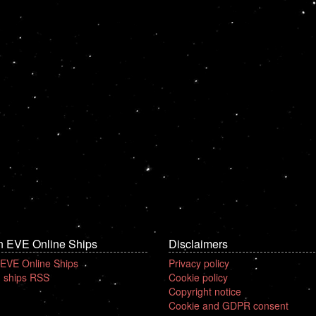
n EVE Online Ships
Disclaimers
 EVE Online Ships
Privacy policy
 ships RSS
Cookie policy
Copyright notice
Cookie and GDPR consent