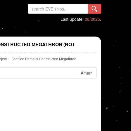
Last update:
08/2025
.
CONSTRUCTED MEGATHRON (NOT
bject
Fortified Partially Constructed Megathron
Amarr