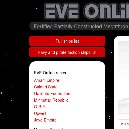
Fortified Partially Constructed Megathron
Full ships list
Navy and pirate faction ships list
EVE Online races
Amarr Empire
Caldari State
Gallente Federation
Minmatar Republic
O.R.E.
Upwell
Jove Empire
Kill 