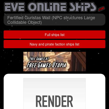
Fortified Guristas Wall (NPC structures Large
Collidable Object)
Full ships list
Navy and pirate faction ships list