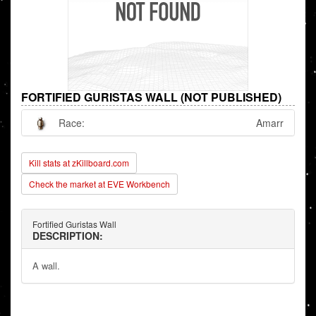
FORTIFIED GURISTAS WALL (NOT PUBLISHED)
Race:
Amarr
Kill stats at zKillboard.com
Check the market at EVE Workbench
Fortified Guristas Wall
DESCRIPTION:
A wall.