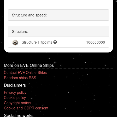
Structure and speed:
Structure:
Structure Hitpoints
100000000
More on EVE Online Ships
Contact EVE Online Ships
Random ships RSS
Disclaimers
Privacy policy
Cookie policy
Copyright notice
Cookie and GDPR consent
Social networks