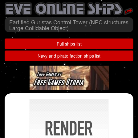
Fortified Guristas Control Tower (NPC structures
Large Collidable Object)
Full ships list
Navy and pirate faction ships list