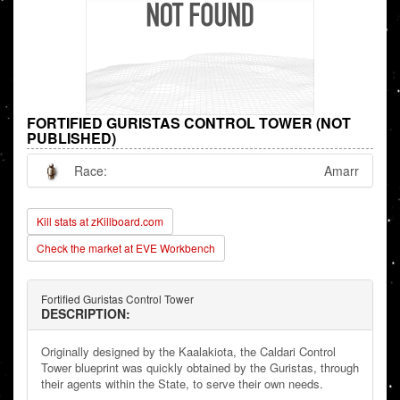
FORTIFIED GURISTAS CONTROL TOWER (NOT
PUBLISHED)
Race:
Amarr
Kill stats at zKillboard.com
Check the market at EVE Workbench
Fortified Guristas Control Tower
DESCRIPTION:
Originally designed by the Kaalakiota, the Caldari Control
Tower blueprint was quickly obtained by the Guristas, through
their agents within the State, to serve their own needs.