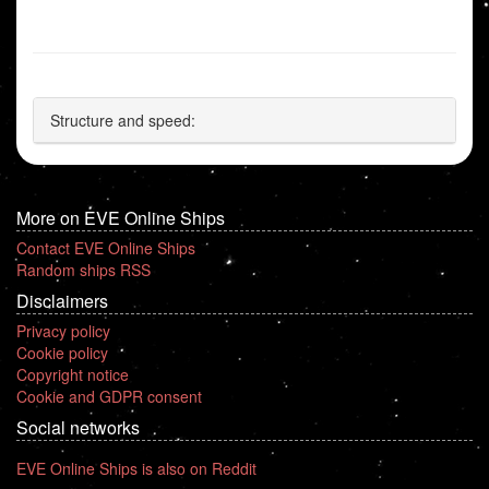
Structure and speed:
More on EVE Online Ships
Contact EVE Online Ships
Random ships RSS
Disclaimers
Privacy policy
Cookie policy
Copyright notice
Cookie and GDPR consent
Social networks
EVE Online Ships is also on Reddit