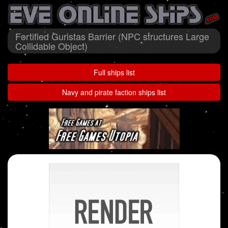
Fortified Guristas Barrier (NPC structures Large
Collidable Object)
Full ships list
Navy and pirate faction ships list