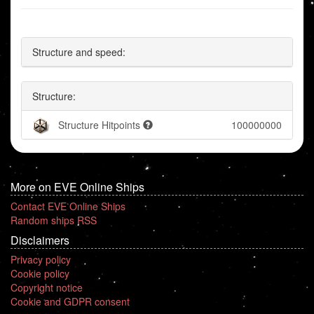
Structure and speed:
Structure:
Structure Hitpoints
100000000
More on EVE Online Ships
Contact EVE Online Ships
Random ships RSS
Disclaimers
Privacy policy
Cookie policy
Copyright notice
Cookie and GDPR consent