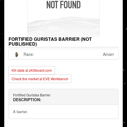
FORTIFIED GURISTAS BARRIER (NOT
PUBLISHED)
Race:
Amarr
Kill stats at zKillboard.com
Check the market at EVE Workbench
Fortified Guristas Barrier
DESCRIPTION:
A barrier.