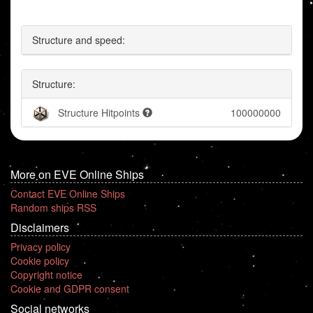
Structure and speed:
Structure:
Structure Hitpoints
100000000
More on EVE Online Ships
Contact EVE Online Ships
Random ships RSS
Disclaimers
Privacy policy
Cookie policy
Copyright notice
Cookie and GDPR consent
Social networks