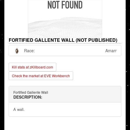
FORTIFIED GALLENTE WALL (NOT PUBLISHED)
Race:
Amarr
Kill stats at zKillboard.com
Check the market at EVE Workbench
Fortified Gallente Wall
DESCRIPTION:
A wall.