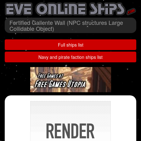
Fortified Gallente Wall (NPC structures Large
Collidable Object)
Full ships list
Navy and pirate faction ships list