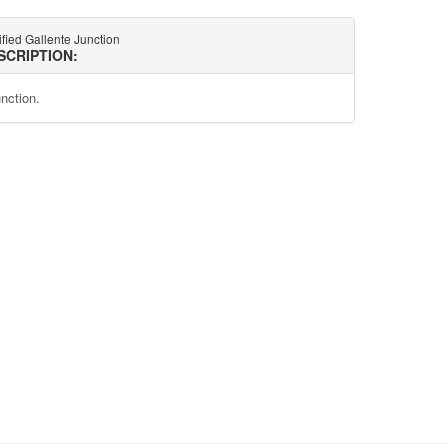
ified Gallente Junction
SCRIPTION:
unction.