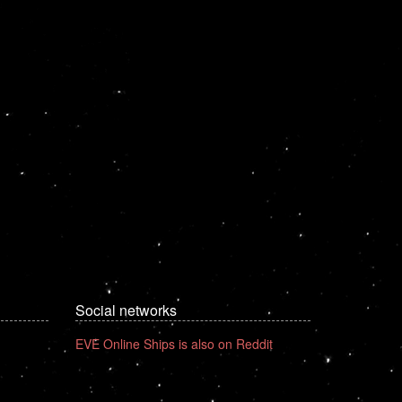
Social networks
EVE Online Ships is also on Reddit