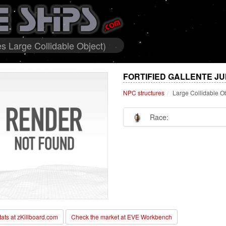
es Large Collidable Object)
FORTIFIED GALLENTE JU
NPC structures
Large Collidable O
Race:
stats at zKillboard.com
Check the market at EVE Workbench