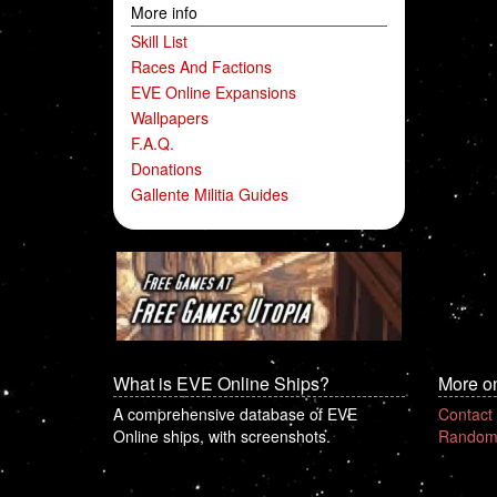
More info
Skill List
Races And Factions
EVE Online Expansions
Wallpapers
F.A.Q.
Donations
Gallente Militia Guides
What is EVE Online Ships?
More o
A comprehensive database of EVE
Contact
Online ships, with screenshots.
Random