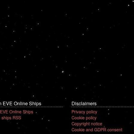
n EVE Online Ships
Disclaimers
 EVE Online Ships
Privacy policy
 ships RSS
Cookie policy
Copyright notice
Cookie and GDPR consent