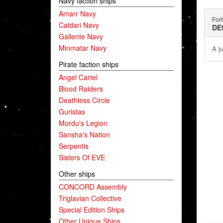
Navy faction ships
Amarr Navy
Fort
Caldari Navy
DE
Gallente Navy
Minmatar Navy
A j
Pirate faction ships
Angel Cartel
Blood Raiders
Deathless Circle
Guristas
Mordu's Legion
Sansha's Nation
Serpentis
Sisters Of EVE
Other ships
CONCORD Assembly
Triglavian Collective
Special Edition Ships
Other Unique Ships