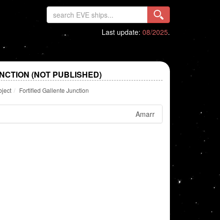
Last update:
08/2025
.
NCTION (NOT PUBLISHED)
bject
Fortified Gallente Junction
Amarr