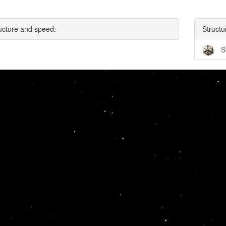
ucture and speed:
Structu
S