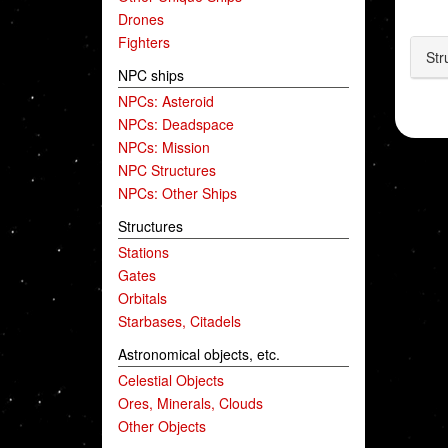
Drones
Fighters
Str
NPC ships
NPCs: Asteroid
NPCs: Deadspace
NPCs: Mission
NPC Structures
NPCs: Other Ships
Structures
Stations
Gates
Orbitals
Starbases, Citadels
Astronomical objects, etc.
Celestial Objects
Ores, Minerals, Clouds
Other Objects