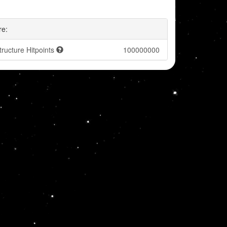
re:
tructure Hitpoints
100000000