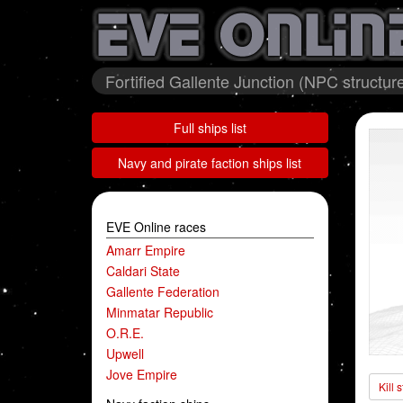
Fortified Gallente Junction (NPC structur
Full ships list
Navy and pirate faction ships list
EVE Online races
Amarr Empire
Caldari State
Gallente Federation
Minmatar Republic
O.R.E.
Upwell
Jove Empire
Kill 