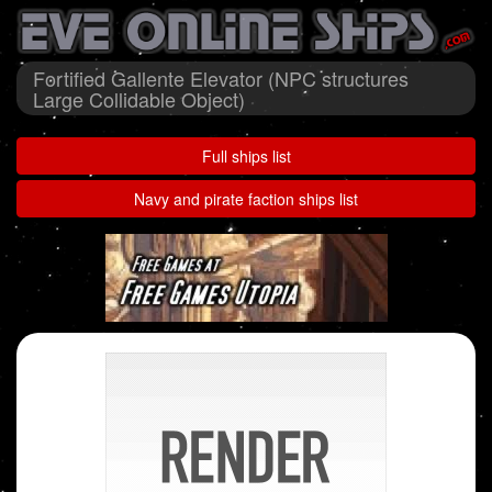
Fortified Gallente Elevator (NPC structures
Large Collidable Object)
Full ships list
Navy and pirate faction ships list