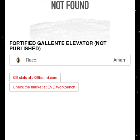
FORTIFIED GALLENTE ELEVATOR (NOT
PUBLISHED)
Race:
Amarr
Kill stats at zKillboard.com
Check the market at EVE Workbench