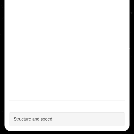
Structure and speed: