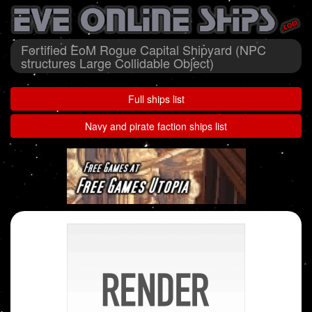
Fortified EoM Rogue Capital Shipyard (NPC
structures Large Collidable Object)
Full ships list
Navy and pirate faction ships list