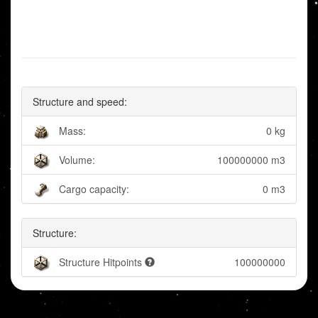
Structure and speed:
Mass:
0 kg
Volume:
100000000 m3
Cargo capacity:
0 m3
Structure:
Structure Hitpoints
100000000