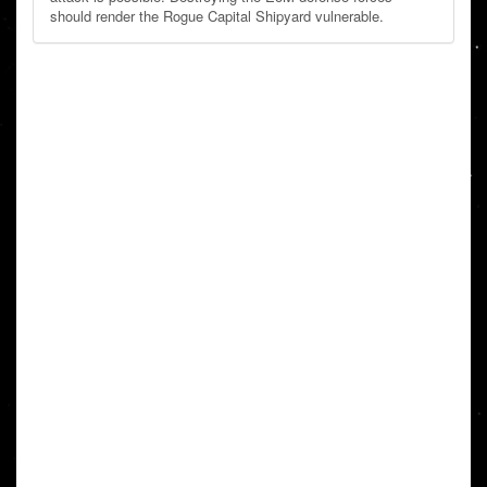
should render the Rogue Capital Shipyard vulnerable.