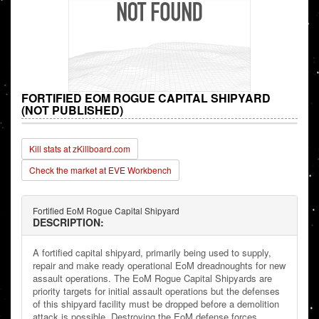
FORTIFIED EOM ROGUE CAPITAL SHIPYARD
(NOT PUBLISHED)
Kill stats at zKillboard.com
Check the market at EVE Workbench
Fortified EoM Rogue Capital Shipyard
DESCRIPTION:
A fortified capital shipyard, primarily being used to supply,
repair and make ready operational EoM dreadnoughts for new
assault operations. The EoM Rogue Capital Shipyards are
priority targets for initial assault operations but the defenses
of this shipyard facility must be dropped before a demolition
attack is possible. Destroying the EoM defense forces