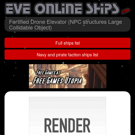
Fortified Drone Elevator (NPC structures Large
Collidable Object)
Full ships list
Navy and pirate faction ships list