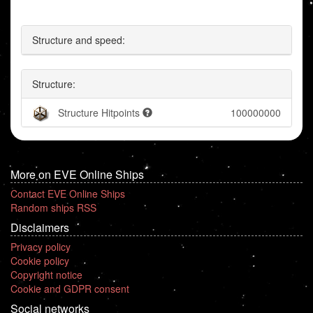
Structure and speed:
Structure:
Structure Hitpoints
100000000
More on EVE Online Ships
Contact EVE Online Ships
Random ships RSS
Disclaimers
Privacy policy
Cookie policy
Copyright notice
Cookie and GDPR consent
Social networks