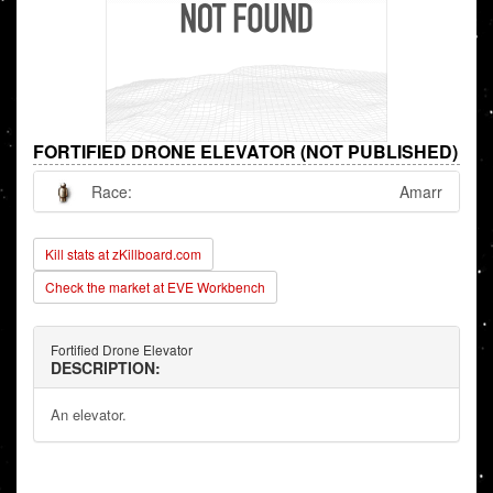
FORTIFIED DRONE ELEVATOR (NOT PUBLISHED)
Race:
Amarr
Kill stats at zKillboard.com
Check the market at EVE Workbench
Fortified Drone Elevator
DESCRIPTION:
An elevator.