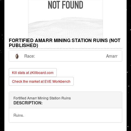
FORTIFIED AMARR MINING STATION RUINS (NOT
PUBLISHED)
Race:
Amarr
Kill stats at zKillboard.com
Check the market at EVE Workbench
Fortified Amarr Mining Station Ruins
DESCRIPTION:
Ruins.