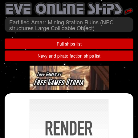
Fortified Amarr Mining Station Ruins (NPC
structures Large Collidable Object)
Full ships list
Navy and pirate faction ships list