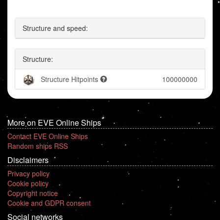
Structure and speed:
Structure:
Structure Hitpoints
100000000
More on EVE Online Ships
Contact EVE Online Ships
Random ships RSS
Disclaimers
Privacy policy
Cookie policy
Copyright notice
Cookie and GDPR consent
Social networks