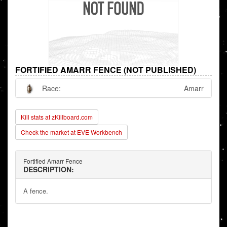
FORTIFIED AMARR FENCE (NOT PUBLISHED)
Race:
Amarr
Kill stats at zKillboard.com
Check the market at EVE Workbench
Fortified Amarr Fence
DESCRIPTION:
A fence.