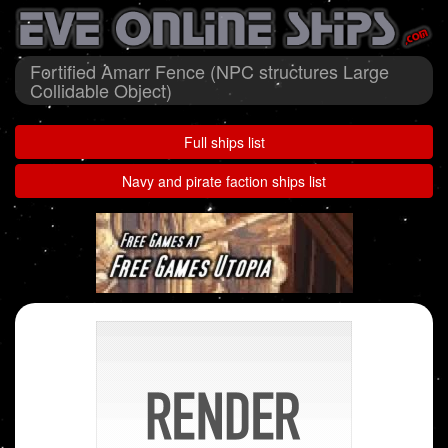
Fortified Amarr Fence (NPC structures Large
Collidable Object)
Full ships list
Navy and pirate faction ships list