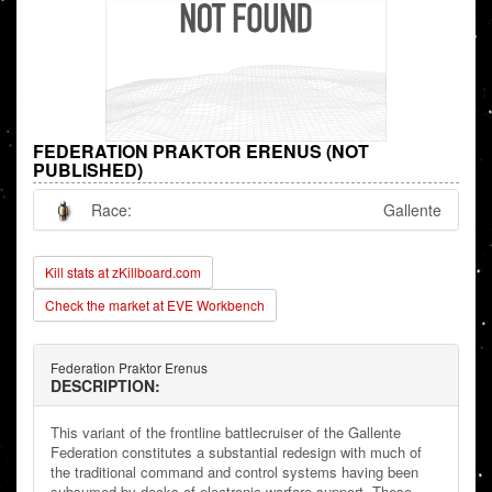
FEDERATION PRAKTOR ERENUS (NOT
PUBLISHED)
Race:
Gallente
Kill stats at zKillboard.com
Check the market at EVE Workbench
Federation Praktor Erenus
DESCRIPTION:
This variant of the frontline battlecruiser of the Gallente
Federation constitutes a substantial redesign with much of
the traditional command and control systems having been
subsumed by decks of electronic warfare support. These