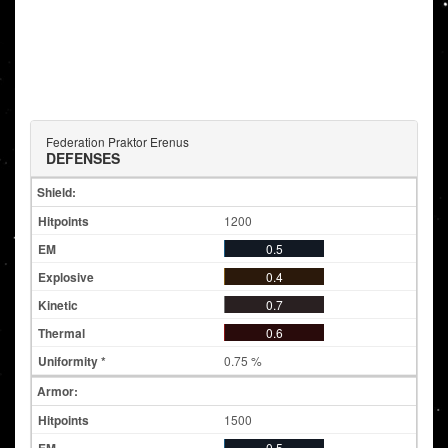
Federation Praktor Erenus
DEFENSES
Shield:
1200
0.5
0.4
0.7
0.6
0.75 %
Armor:
1500
0.5