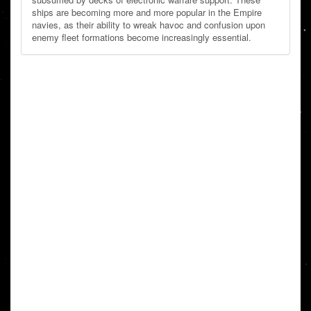
ships are becoming more and more popular in the Empire
navies, as their ability to wreak havoc and confusion upon
enemy fleet formations become increasingly essential.