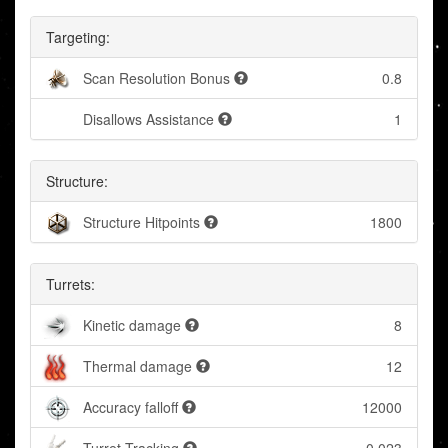
Targeting:
Scan Resolution Bonus
0.8
Disallows Assistance
1
Structure:
Structure Hitpoints
1800
Turrets:
Kinetic damage
8
Thermal damage
12
Accuracy falloff
12000