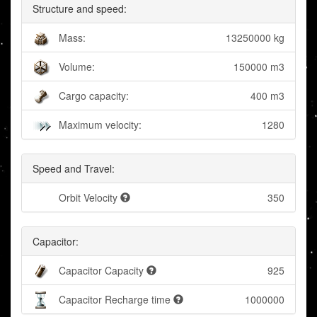
Structure and speed:
Mass:
13250000 kg
Volume:
150000 m3
Cargo capacity:
400 m3
Maximum velocity:
1280
Speed and Travel:
Orbit Velocity
350
Capacitor:
Capacitor Capacity
925
Capacitor Recharge time
1000000