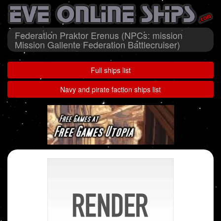
Federation Praktor Erenus (NPCs: mission
Mission Gallente Federation Battlecruiser)
Full ships list
Navy and pirate faction ships list