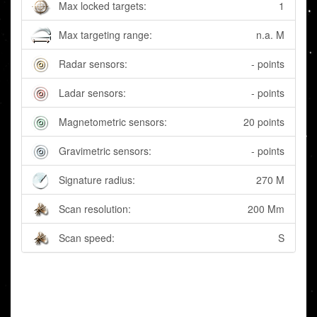
Max locked targets:
1
Max targeting range:
n.a. M
Radar sensors:
- points
Ladar sensors:
- points
Magnetometric sensors:
20 points
Gravimetric sensors:
- points
Signature radius:
270 M
Scan resolution:
200 Mm
Scan speed:
S