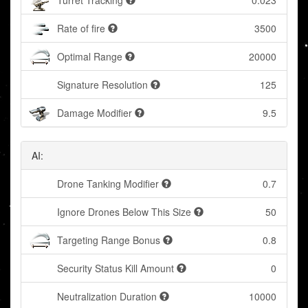
Turret Tracking
0.023
Rate of fire
3500
Optimal Range
20000
Signature Resolution
125
Damage Modifier
9.5
AI:
Drone Tanking Modifier
0.7
Ignore Drones Below This Size
50
Targeting Range Bonus
0.8
Security Status Kill Amount
0
Neutralization Duration
10000