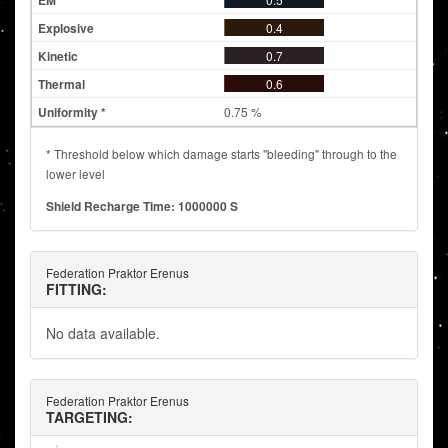
0.4
0.7
0.6
0.75 %
* Threshold below which damage starts "bleeding" through to the
lower level
Shield Recharge Time: 1000000 S
Federation Praktor Erenus
FITTING:
No data available.
Federation Praktor Erenus
TARGETING: