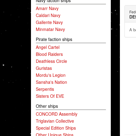
Navy faction ships
Amarr Navy
Fed
Caldari Navy
DE
Gallente Navy
Minmatar Navy
A b
Pirate faction ships
Angel Cartel
Blood Raiders
Deathless Circle
Guristas
Mordu's Legion
Sansha's Nation
Serpentis
Sisters Of EVE
Other ships
CONCORD Assembly
Triglavian Collective
Special Edition Ships
Other Unique Ships