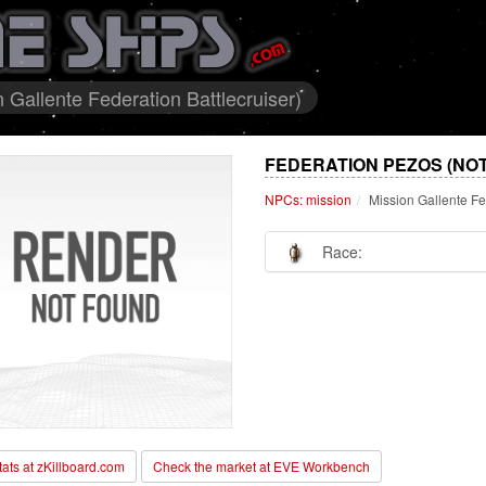
Gallente Federation Battlecruiser)
FEDERATION PEZOS (NO
NPCs: mission
Mission Gallente Fe
Race:
stats at zKillboard.com
Check the market at EVE Workbench