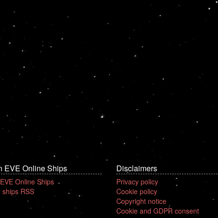
n EVE Online Ships
Disclaimers
 EVE Online Ships
Privacy policy
 ships RSS
Cookie policy
Copyright notice
Cookie and GDPR consent