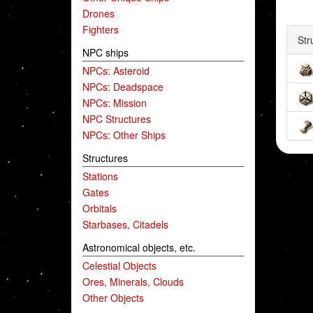
Drones
Fighters
Str
NPC ships
NPCs: Asteroid
NPCs: Deadspace
NPCs: Mission
NPC Structures
NPCs: Other Ships
Structures
Stations
Gates
Orbitals
Starbases, Citadels
Astronomical objects, etc.
Celestial Objects
Ores, Minerals, Clouds
Other Objects