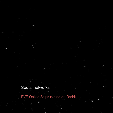
Social networks
EVE Online Ships is also on Reddit