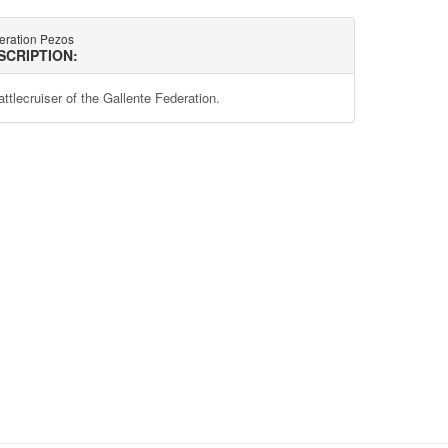
eration Pezos
SCRIPTION:
attlecruiser of the Gallente Federation.