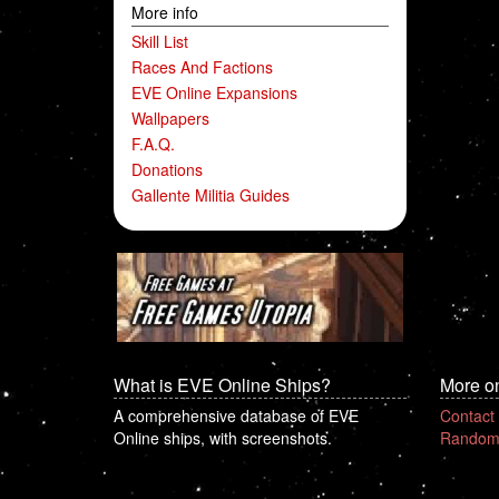
More info
Skill List
Races And Factions
EVE Online Expansions
Wallpapers
F.A.Q.
Donations
Gallente Militia Guides
What is EVE Online Ships?
More o
A comprehensive database of EVE
Contact
Online ships, with screenshots.
Random