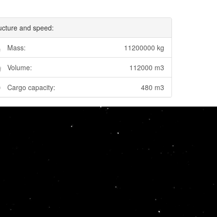
ucture and speed:
Mass:
11200000 kg
Volume:
112000 m3
Cargo capacity:
480 m3