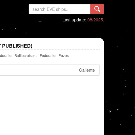
Last update:
08/2025
.
T PUBLISHED)
deration Battlecruiser
Federation Pezos
Gallente