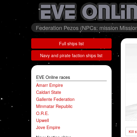
Federation Pezos (NPCs: mission Mission 
Full ships list
Navy and pirate faction ships list
EVE Online races
Amarr Empire
Caldari State
Gallente Federation
Minmatar Republic
O.R.E.
Upwell
Jove Empire
Kill 