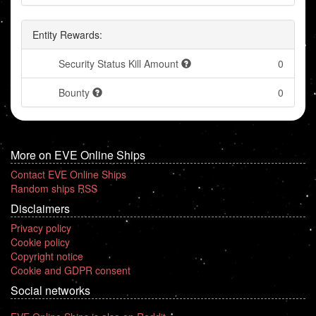
Entity Rewards:
Security Status Kill Amount
0
Bounty
0
More on EVE Online Ships
Contact EVE Online Ships
Random ships RSS
Disclaimers
Privacy policy
Cookie policy
Copyright notice
Cookie and GDPR consent
Social networks