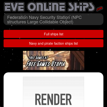
Federation Navy Security Station (NPC
structures Large Collidable Object)
Full ships list
Navy and pirate faction ships list