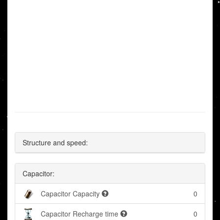
Structure and speed:
Capacitor:
Capacitor Capacity
0
Capacitor Recharge time
0