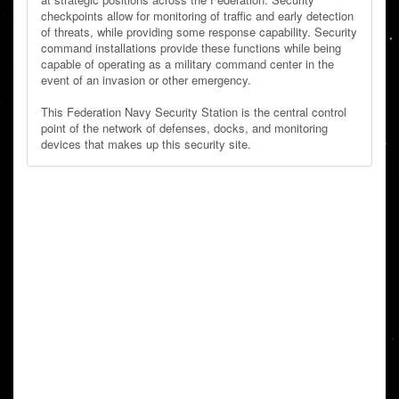
checkpoints allow for monitoring of traffic and early detection
of threats, while providing some response capability. Security
command installations provide these functions while being
capable of operating as a military command center in the
event of an invasion or other emergency.
This Federation Navy Security Station is the central control
point of the network of defenses, docks, and monitoring
devices that makes up this security site.