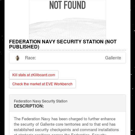
FEDERATION NAVY SECURITY STATION (NOT
PUBLISHED)
Race:
Gallente
Kill stats at zKillboard.com
Check the market at EVE Workbench
Federation Navy Security Station
DESCRIPTION:
The Federation Navy has been charged to further enhance
the security of Gallente core territories and to that end has
established security checkpoints and command installations
at strategic positions across the Federation. Security