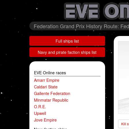
Federation Grand Prix History Route: Fed
Full ships list
Navy and pirate faction ships list
EVE Online races
Amarr Empire
Caldari State
Gallente Federation
Minmatar Republic
O.R.E.
Upwell
Jove Empire
Kill 