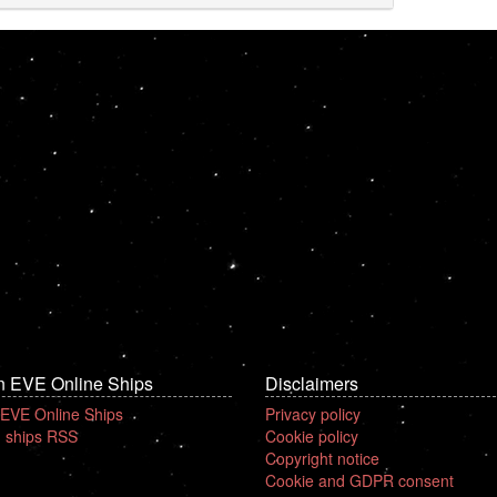
n EVE Online Ships
Disclaimers
 EVE Online Ships
Privacy policy
 ships RSS
Cookie policy
Copyright notice
Cookie and GDPR consent