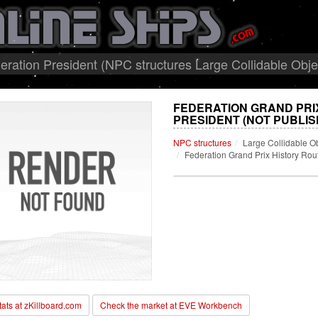
eration President (NPC structures Large Collidable Obje
FEDERATION GRAND PRI
PRESIDENT (NOT PUBLIS
NPC structures
Large Collidable O
Federation Grand Prix History Rou
stats at zKillboard.com
Check the market at EVE Workbench