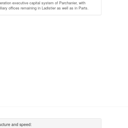
eration executive capital system of Parchanier, with
liary offices remaining in Ladistier as well as in Parts.
ucture and speed: