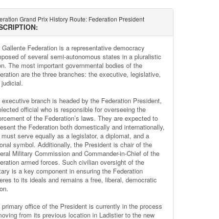
ration Grand Prix History Route: Federation President
SCRIPTION:
 Gallente Federation is a representative democracy
posed of several semi-autonomous states in a pluralistic
on. The most important governmental bodies of the
eration are the three branches: the executive, legislative,
judicial.
 executive branch is headed by the Federation President,
lected official who is responsible for overseeing the
orcement of the Federation’s laws. They are expected to
resent the Federation both domestically and internationally,
 must serve equally as a legislator, a diplomat, and a
onal symbol. Additionally, the President is chair of the
eral Military Commission and Commander-in-Chief of the
eration armed forces. Such civilian oversight of the
itary is a key component in ensuring the Federation
res to its ideals and remains a free, liberal, democratic
on.
primary office of the President is currently in the process
moving from its previous location in Ladistier to the new