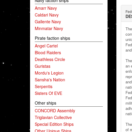
Navy faction ships
Amarr Navy
Fede
Caldari Navy
DE
Gallente Navy
Minmatar Navy
The
com
Pirate faction ships
uni
Fed
Angel Cartel
and 
Blood Raiders
Deathless Circle
The
Guristas
an e
enf
Mordu's Legion
rep
Sansha's Nation
and
Serpentis
nati
Fed
Sisters Of EVE
Fed
Other ships
mil
adhe
CONCORD Assembly
nati
Triglavian Collective
Special Edition Ships
The 
of 
Other Unique Ships