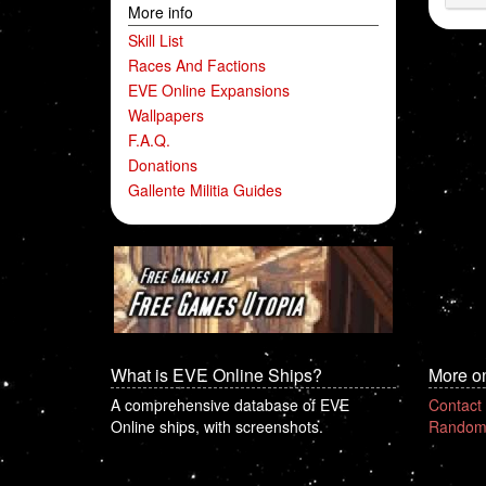
More info
Skill List
Races And Factions
EVE Online Expansions
Wallpapers
F.A.Q.
Donations
Gallente Militia Guides
What is EVE Online Ships?
More o
A comprehensive database of EVE
Contact
Online ships, with screenshots.
Random