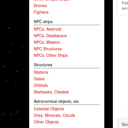
Fed
Drones
auxi
Fighters
NPC ships
NPCs: Asteroid
NPCs: Deadspace
NPCs: Mission
NPC Structures
NPCs: Other Ships
Structures
Stations
Gates
Orbitals
Starbases, Citadels
Astronomical objects, etc.
Celestial Objects
Ores, Minerals, Clouds
Other Objects
Str