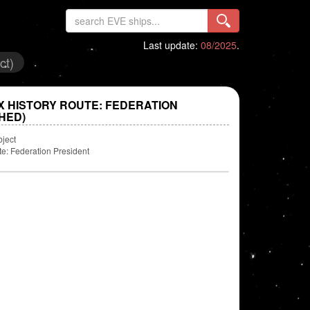
Last update:
08/2025
.
ct)
X HISTORY ROUTE: FEDERATION
HED)
bject
te: Federation President