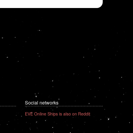
Social networks
EVE Online Ships is also on Reddit