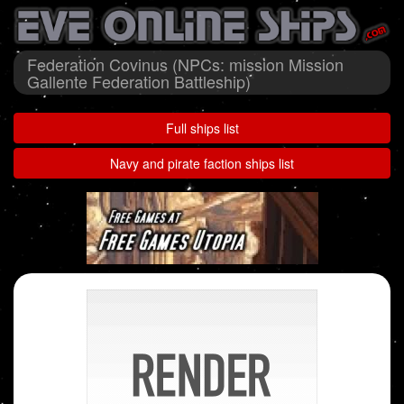
Federation Covinus (NPCs: mission Mission
Gallente Federation Battleship)
Full ships list
Navy and pirate faction ships list