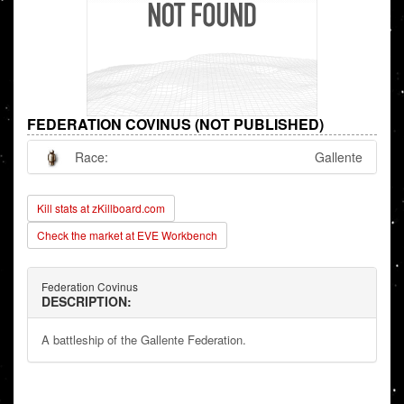
FEDERATION COVINUS (NOT PUBLISHED)
Race:
Gallente
Kill stats at zKillboard.com
Check the market at EVE Workbench
Federation Covinus
DESCRIPTION:
A battleship of the Gallente Federation.