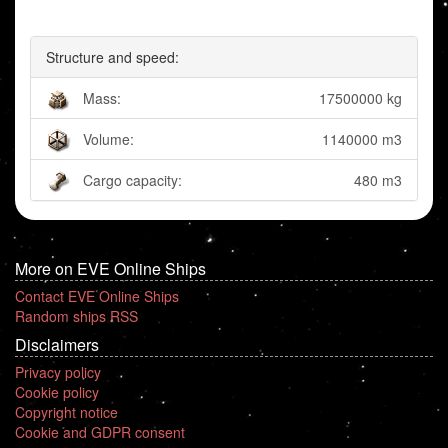
Structure and speed:
Mass:
17500000 kg
Volume:
1140000 m3
Cargo capacity:
480 m3
More on EVE Online Ships
Contact EVE Online Ships
Random ships RSS
Disclaimers
Privacy policy
Cookie policy
Copyright notice
Cookie and GDPR consent