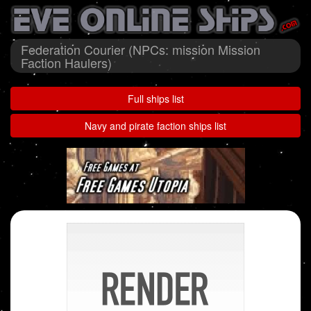
Federation Courier (NPCs: mission Mission
Faction Haulers)
Full ships list
Navy and pirate faction ships list