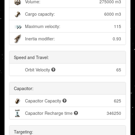
Volume:
275000 m3
Cargo capacity:
6000 m3
Maximum velocity:
115
Inertia modifier:
0.93
Speed and Travel:
Orbit Velocity
65
Capacitor:
Capacitor Capacity
625
Capacitor Recharge time
346250
Targeting: