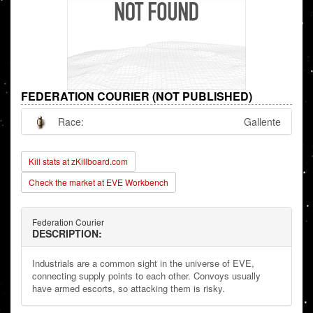
FEDERATION COURIER (NOT PUBLISHED)
Race:
Gallente
Kill stats at zKillboard.com
Check the market at EVE Workbench
Federation Courier
DESCRIPTION:
Industrials are a common sight in the universe of EVE,
connecting supply points to each other. Convoys usually
have armed escorts, so attacking them is risky.