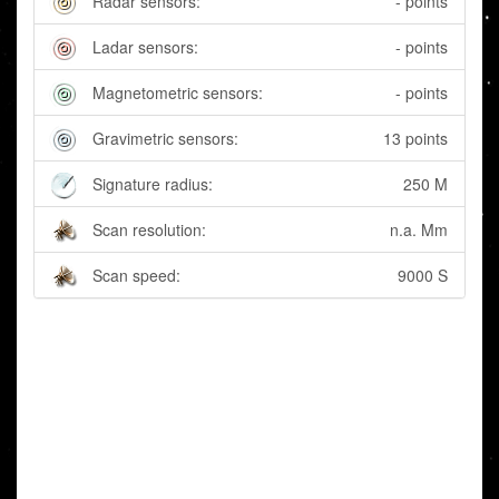
Radar sensors:
- points
Ladar sensors:
- points
Magnetometric sensors:
- points
Gravimetric sensors:
13 points
Signature radius:
250 M
Scan resolution:
n.a. Mm
Scan speed:
9000 S