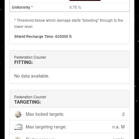
0.75 %
* Threshold below which damage starts "bleeding" through to the
lower level
Shield Recharge Time: 625000 S
Federation Courier
FITTING:
No data available.
Federation Courier
TARGETING:
Max locked targets:
2
Max targeting range:
n.a. M