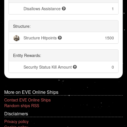
Disallows Assistance
1
Structure:
Structure Hitpoints
1500
Entity Rewards:
Security Status Kill Amount
0
More on EVE Online Ships
Contact EVE Online Ships
Random ships RSS
Disclaimers
Privacy policy