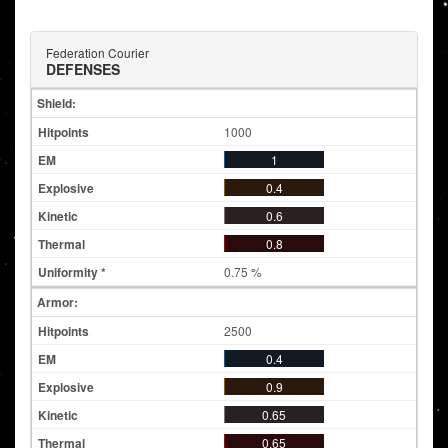
Federation Courier
DEFENSES
Shield:
1000
1
0.4
0.6
0.8
0.75 %
Armor:
2500
0.4
0.9
0.65
0.65