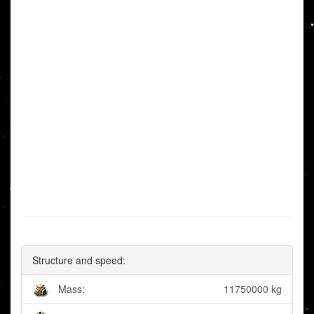
Structure and speed:
Mass:
11750000 kg