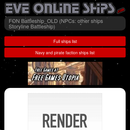
FON Battleship_OLD (NPCs: other ships
Storyline Battleship)
Full ships list
Navy and pirate faction ships list