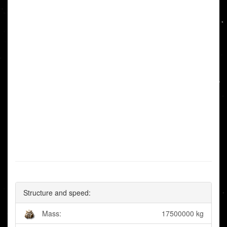
Structure and speed:
Mass:
17500000 kg