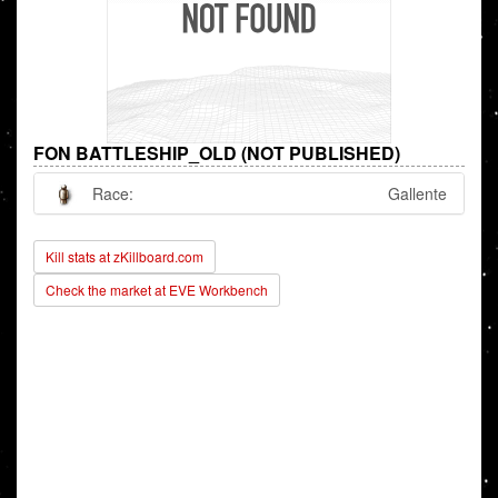
FON BATTLESHIP_OLD (NOT PUBLISHED)
Race:
Gallente
Kill stats at zKillboard.com
Check the market at EVE Workbench